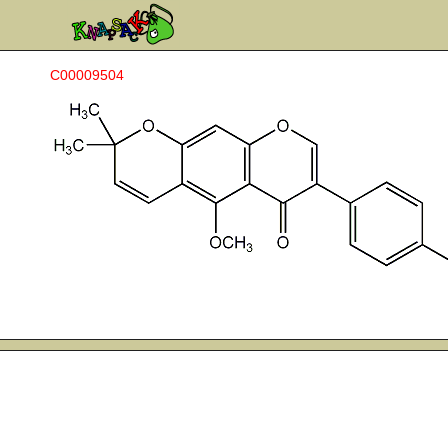
C00009504