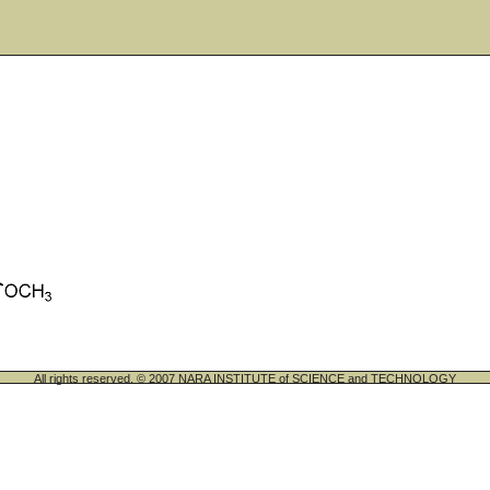
All rights reserved. © 2007 NARA INSTITUTE of SCIENCE and TECHNOLOGY