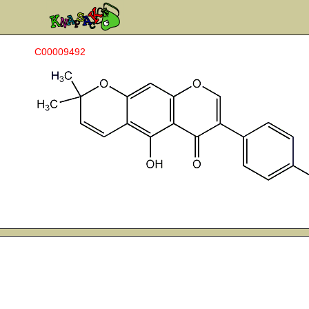
C00009492