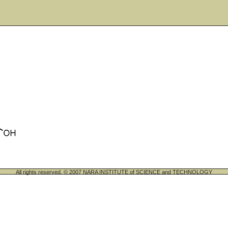
All rights reserved. © 2007 NARA INSTITUTE of SCIENCE and TECHNOLOGY