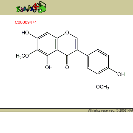
C00009474
All rights reserved. © 200