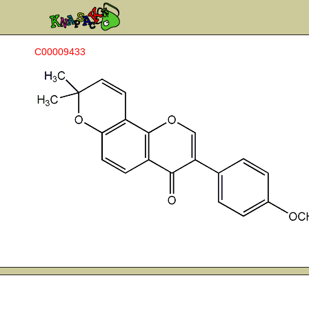
C00009433