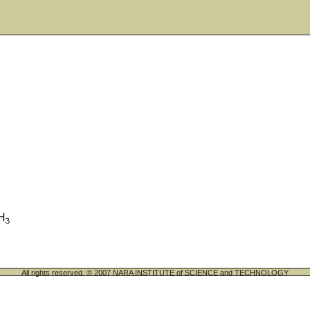
All rights reserved. © 2007 NARA INSTITUTE of SCIENCE and TECHNOLOGY