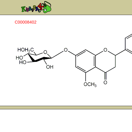
C00008402