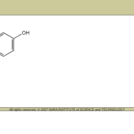
All rights reserved. © 2007 NARA INSTITUTE of SCIENCE and TECHNOLOGY