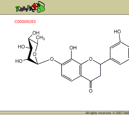
C00008283
All rights reserved. © 200