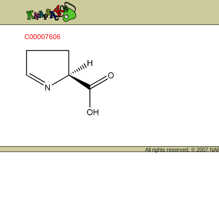
C00007606
All rights reserved. © 200