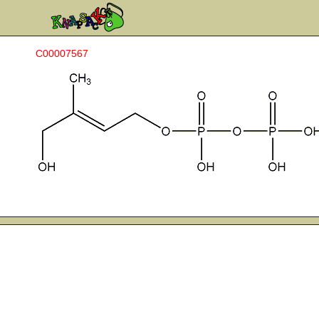
C00007567