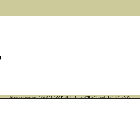
All rights reserved. © 2007 NARA INSTITUTE of SCIENCE and TECHNOLOGY