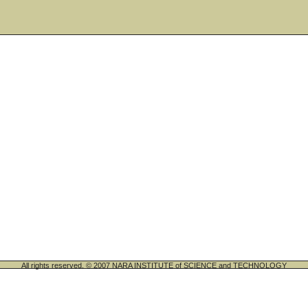
All rights reserved. © 2007 NARA INSTITUTE of SCIENCE and TECHNOLOGY