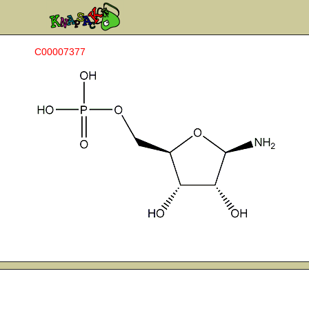
C00007377