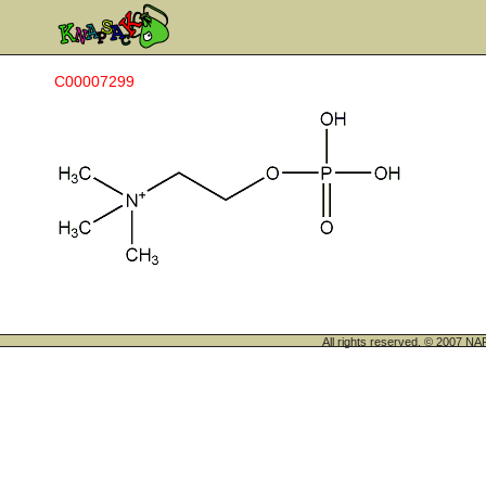
C00007299
All rights reserved. © 200