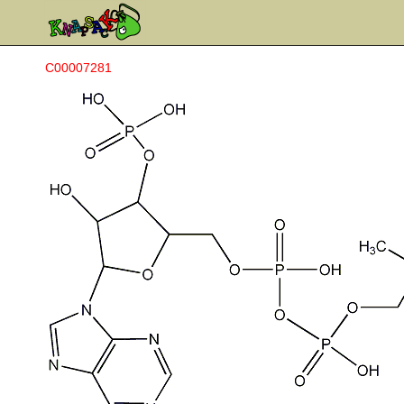
C00007281