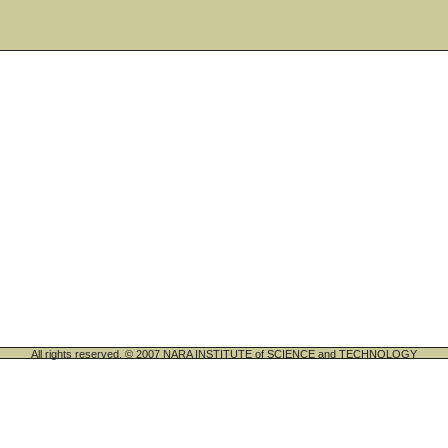
All rights reserved. © 2007 NARA INSTITUTE of SCIENCE and TECHNOLOGY