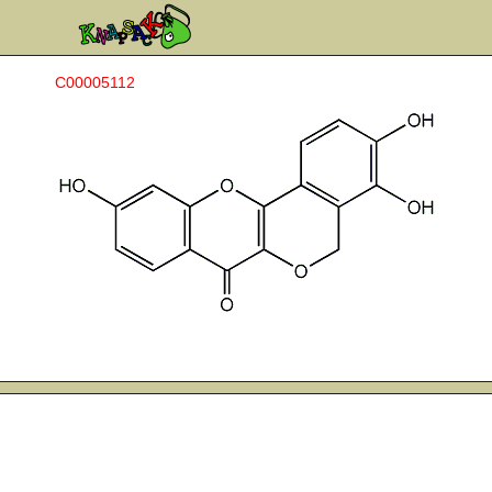
C00005112