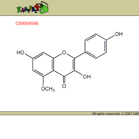
C00004566
All rights reserved. © 200