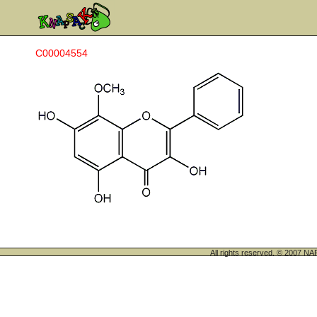
C00004554
All rights reserved. © 200