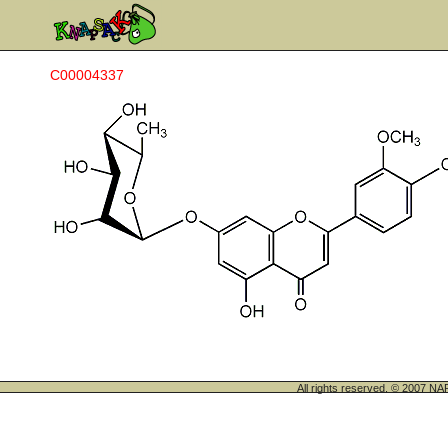
C00004337
All rights reserved. © 200