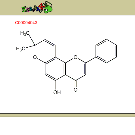
C00004043