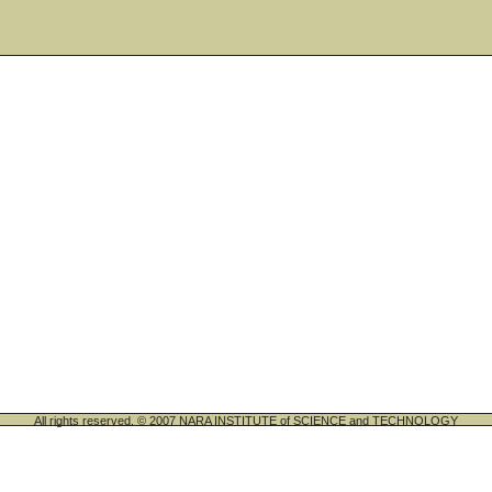
All rights reserved. © 2007 NARA INSTITUTE of SCIENCE and TECHNOLOGY