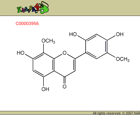
C00003956
All rights reserved. © 200