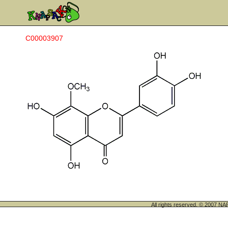
C00003907
All rights reserved. © 200