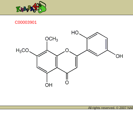
C00003901
All rights reserved. © 200