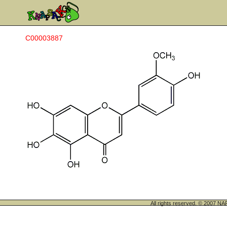
C00003887
All rights reserved. © 200