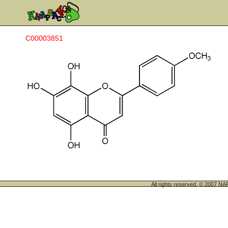
C00003851
All rights reserved. © 200