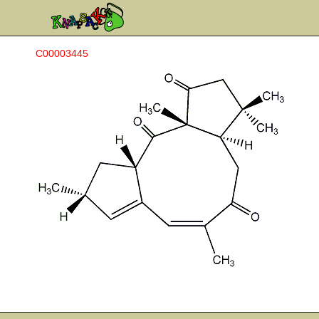
C00003445