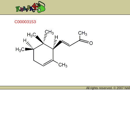
C00003153
All rights reserved. © 200