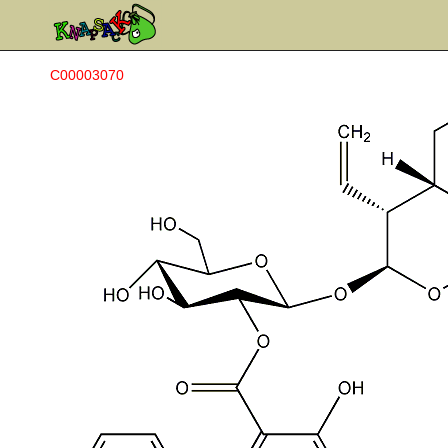
C00003070