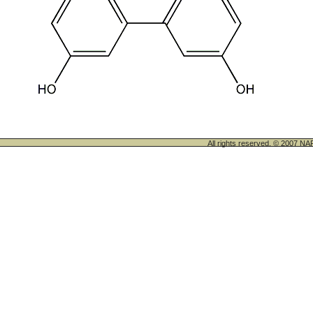
All rights reserved. © 200