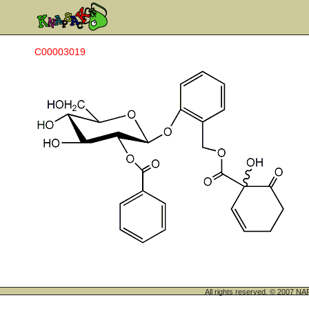
C00003019
All rights reserved. © 200