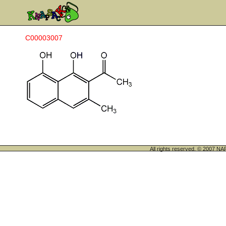
C00003007
All rights reserved. © 200