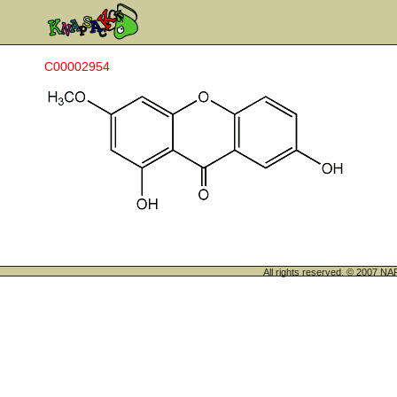
C00002954
All rights reserved. © 200