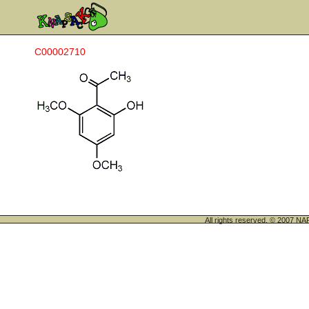
C00002710
All rights reserved. © 200