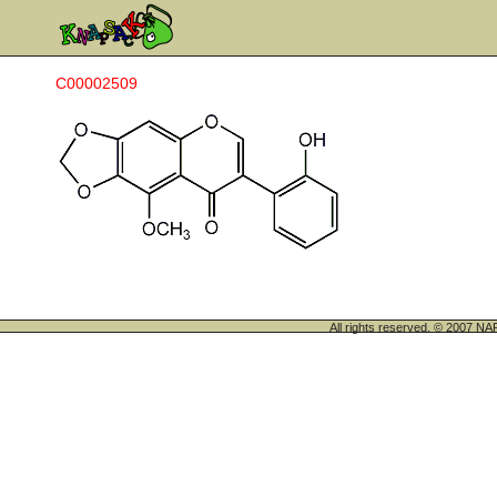
C00002509
All rights reserved. © 200