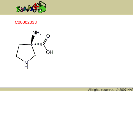
C00002033
All rights reserved. © 200