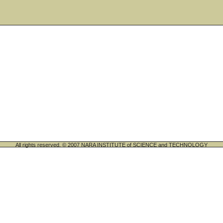
All rights reserved. © 2007 NARA INSTITUTE of SCIENCE and TECHNOLOGY