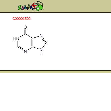
C00001502