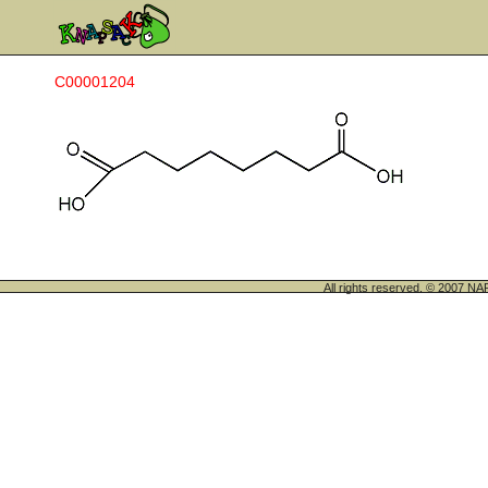
C00001204
All rights reserved. © 200