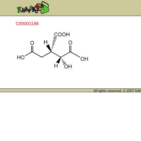
C00001188
All rights reserved. © 200