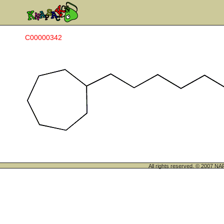
C00000342
All rights reserved. © 200