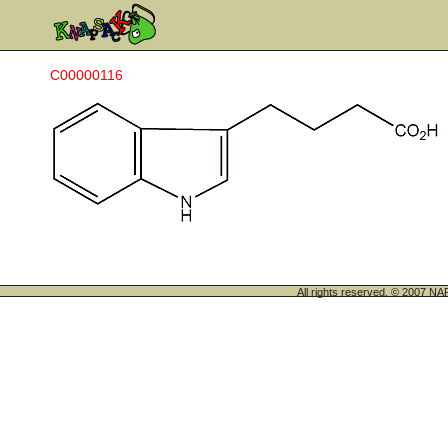
C00000116
All rights reserved. © 200