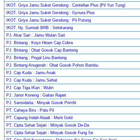
IKOT. Griya Jamu Suket Gendong : Centellae Plus (Pil Yun Tung)
IKOT. Griya Jamu Suket Gendong : Gynura Plus
IKOT. Griya Jamu Suket Gendong : Pil Putong
IKOT. Ny. Sumiati BRB : Selokarang
PJ. Akar Sari : Jamu Wulan Sari
PJ. Bintang : Koyo Hitam Cap Cobra
PJ. Bintang : Obat Gosok Cap Banteng
PJ. Bintang : Pegal Linu Banteng
PJ. Bintang Anugerah : Obat Gosok Pohon Bambu
PJ. Cap Kuda : Jamu Anak
PJ. Cap Kuda : Jamu Sehat
PJ. Cap Tiga IKan : Wulin
PJ. Janor Koneng : Galian Rapet
PJ. Sansidarta : Minyak Gosok Primfit
PT. Cahaya Biru : Patu Pil
PT. Capung Indah Abadi : Merit Gold
PT. Cipta Sehat Sejati : Minyak Gosok De-Da
PT. Cipta Sehat Sejati : Minyak Gosok Fung Se