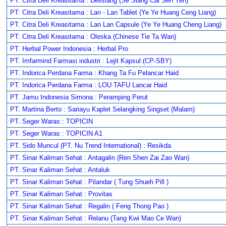
PT. Citra Deli Kreasitama : Delisiang (Se Siang Cai Sen Yen)
PT. Citra Deli Kreasitama : Lan - Lan Tablet (Ye Ye Huang Ceng Liang)
PT. Citra Deli Kreasitama : Lan Lan Capsule (Ye Ye Huang Cheng Liang)
PT. Citra Deli Kreasitama : Oleska (Chinese Tie Ta Wan)
PT. Herbal Power Indonesia : Herbal Pro
PT. Imfarmind Farmasi industri : Lejit Kapsul (CP-SBY)
PT. Indorica Perdana Farma : Khang Ta Fu Pelancar Haid
PT. Indorica Perdana Farma : LOU TAFU Lancar Haid
PT. Jamu Indonesia Simona : Peramping Perut
PT. Martina Berto : Sariayu Kaplet Selangking Singset (Malam)
PT. Seger Waras : TOPICIN
PT. Seger Waras : TOPICIN A1
PT. Sido Muncul (PT. Nu Trend International) : Resikda
PT. Sinar Kaliman Sehat : Antagalin (Ren Shen Zai Zao Wan)
PT. Sinar Kaliman Sehat : Antaluk
PT. Sinar Kaliman Sehat : Pilandar ( Tung Shueh Pill )
PT. Sinar Kaliman Sehat : Provitas
PT. Sinar Kaliman Sehat : Regalin ( Feng Thong Pao )
PT. Sinar Kaliman Sehat : Relanu (Tang Kwi Mao Ce Wan)