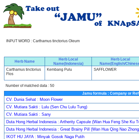
INPUT WORD : Carthamus tinctorius Oleum
Herb Local
Herb Local
Herb Name
Name(Indonesia)
Name(English/Chines
Carthamus tinctorius
Kembang Pulu
SAFFLOWER
Flos
Number of matched data : 50
Jamu formula : Company or Ref
CV. Dunia Sehat : Moon Flower
CV. Mutiara Sakti : Lulu (Sen Chu Lulu Tung)
CV. Mutiara Sakti : Sany
Duta Hong Herbal Indonesia : Artherity Capsule (Wan Hua Feng She Ku T
Duta Hong Herbal Indonesia : Great Brainy Pill (Wan Hua Qing Nao Zhon
IKOT HU JAYA : Minyak Gosok Naga Putih