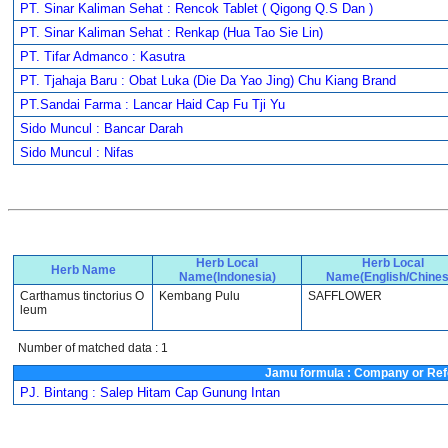
PT. Sinar Kaliman Sehat : Rencok Tablet ( Qigong Q.S Dan )
PT. Sinar Kaliman Sehat : Renkap (Hua Tao Sie Lin)
PT. Tifar Admanco : Kasutra
PT. Tjahaja Baru : Obat Luka (Die Da Yao Jing) Chu Kiang Brand
PT.Sandai Farma : Lancar Haid Cap Fu Tji Yu
Sido Muncul : Bancar Darah
Sido Muncul : Nifas
Herb Local
Herb Local
Herb Name
Name(Indonesia)
Name(English/Chines
Carthamus tinctorius O
Kembang Pulu
SAFFLOWER
leum
Number of matched data : 1
Jamu formula : Company or Ref
PJ. Bintang : Salep Hitam Cap Gunung Intan