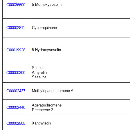
5-Methoxyseselin
C00036600
C00002811
Cyperaquinone
5-Hydroxyseselin
C00019928
Seselin
Amyrolin
C00000300
Seseline
Methylripariochromene A
C00002437
Ageratochromene
C00002440
Precocene 2
Xanthyletin
C00002505