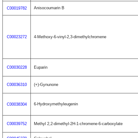
Anisocoumarin B
C00019782
C00023272
4-Methoxy-6-vinyl-2,3-dimethylchromene
C00030228
Euparin
C00036310
(+)-Gynunone
6-Hydroxymethyleugenin
C00038304
C00039752
Methyl 2,2-dimethyl-2H-1-chromene-6-carboxylate