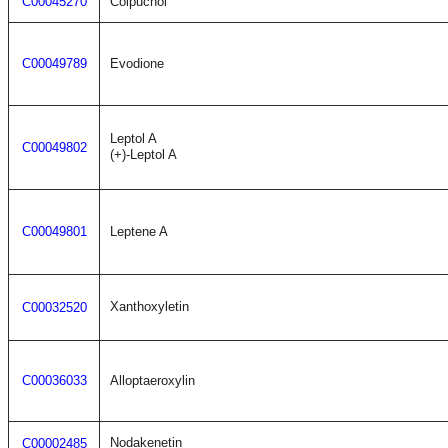
C00045270
Colpuchol
C00049789
Evodione
Leptol A
C00049802
(+)-Leptol A
C00049801
Leptene A
Xanthoxyletin
C00032520
C00036033
Alloptaeroxylin
Nodakenetin
C00002485