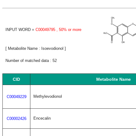
INPUT WORD =
C00049795
, 50% or more
[ Metabolite Name : Isoevodionol ]
Number of matched data : 52
CID
Metabolite Name
Methylevodionol
C00049229
Encecalin
C00002426