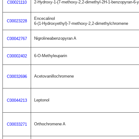
2-Hydroxy-1-(7-methoxy-2,2-dimethyl-2H-1-benzopyran-6-y
C00021110
Encecalinol
C00023228
6-(1-Hydroxyethyl)-7-methoxy-2,2-dimethylchromene
Nigrolineabenzopyran A
C00042767
6-O-Methyleuparin
C00002402
Acetovanillochromene
C00032696
Leptonol
C00044213
Orthochromene A
C00033271