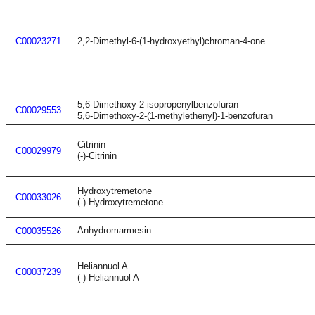
C00023271
2,2-Dimethyl-6-(1-hydroxyethyl)chroman-4-one
5,6-Dimethoxy-2-isopropenylbenzofuran
C00029553
5,6-Dimethoxy-2-(1-methylethenyl)-1-benzofuran
Citrinin
C00029979
(-)-Citrinin
Hydroxytremetone
C00033026
(-)-Hydroxytremetone
Anhydromarmesin
C00035526
Heliannuol A
C00037239
(-)-Heliannuol A