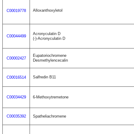
Alloxanthoxyletol
C00019778
Acronyculatin D
C00044499
(-)-Acronyculatin D
Eupatoriochromene
C00002427
Desmethylencecalin
Salfredin B11
C00016514
C00034429
6-Methoxytremetone
C00035392
Spatheliachromene