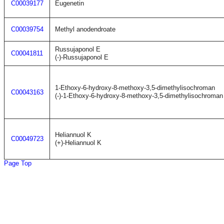
C00039177
Eugenetin
C00039754
Methyl anodendroate
Russujaponol E
C00041811
(-)-Russujaponol E
1-Ethoxy-6-hydroxy-8-methoxy-3,5-dimethylisochroman
C00043163
(-)-1-Ethoxy-6-hydroxy-8-methoxy-3,5-dimethylisochroman
Heliannuol K
C00049723
(+)-Heliannuol K
Page Top