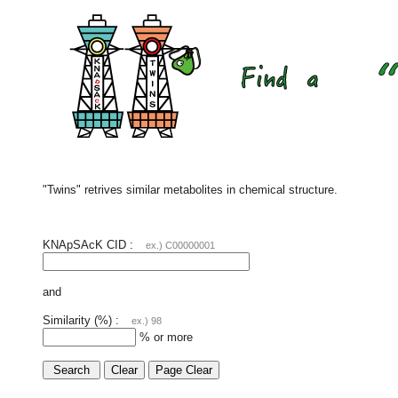
"Twins" retrives similar metabolites in chemical structure.
KNApSAcK CID :
ex.) C00000001
and
Similarity (%) :
ex.) 98
% or more