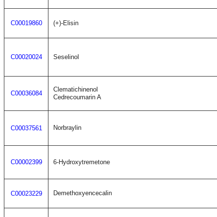
C00019860
(+)-Elisin
C00020024
Seselinol
Clematichinenol
C00036084
Cedrecoumarin A
Norbraylin
C00037561
C00002399
6-Hydroxytremetone
Demethoxyencecalin
C00023229