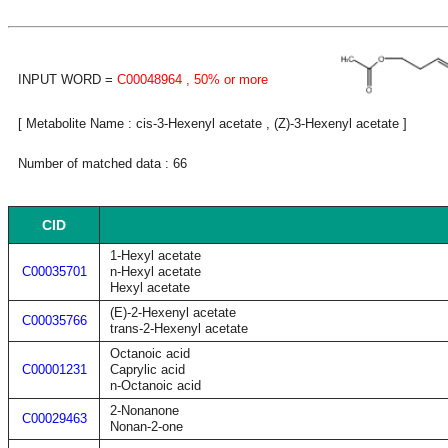
INPUT WORD =
C00048964
, 50% or more
[ Metabolite Name : cis-3-Hexenyl acetate , (Z)-3-Hexenyl acetate ]
Number of matched data : 66
CID
1-Hexyl acetate
C00035701
n-Hexyl acetate
Hexyl acetate
(E)-2-Hexenyl acetate
C00035766
trans-2-Hexenyl acetate
Octanoic acid
C00001231
Caprylic acid
n-Octanoic acid
2-Nonanone
C00029463
Nonan-2-one