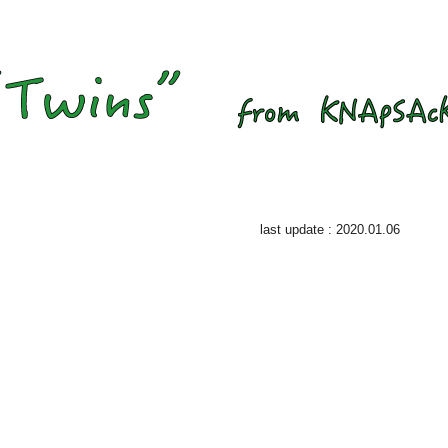
last update : 2020.01.06