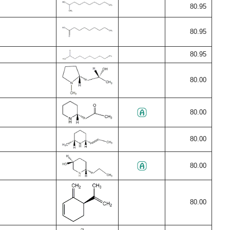
80.95
80.95
80.95
80.00
80.00
80.00
80.00
80.00