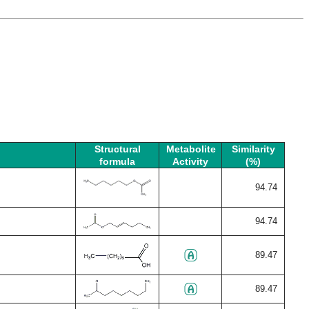
Structural
Metabolite
Similarity
formula
Activity
(%)
94.74
94.74
89.47
89.47