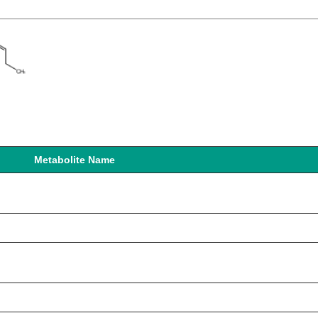
Metabolite Name