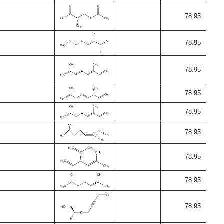
78.95
78.95
78.95
78.95
78.95
78.95
78.95
78.95
78.95