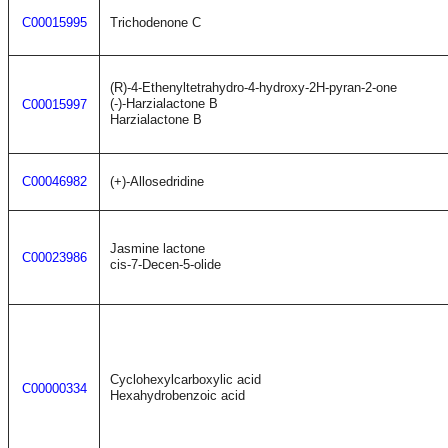
C00015995
Trichodenone C
(R)-4-Ethenyltetrahydro-4-hydroxy-2H-pyran-2-one
(-)-Harzialactone B
C00015997
Harzialactone B
C00046982
(+)-Allosedridine
Jasmine lactone
C00023986
cis-7-Decen-5-olide
Cyclohexylcarboxylic acid
C00000334
Hexahydrobenzoic acid