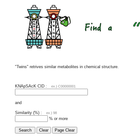
"Twins" retrives similar metabolites in chemical structure.
KNApSAcK CID :
ex.) C00000001
and
Similarity (%) :
ex.) 98
% or more