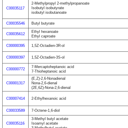
2-Methylpropyl 2-methylpropanoate
Isobutyl isobutyrate
C00035117
isobutyl isobutanoate
C00035546
Butyl butyrate
Ethyl hexanoate
C00035612
Ethyl caproate
C00000395
1,5Z-Octadien-3R-ol
C00000397
1,5Z-Octadien-3S-ol
7-Mercaptoheptanoic acid
C00000772
7-Thioheptanoic acid
(E,Z)-2,6-Nonadienal
C00001317
Nona-2,6-dienal
(2E,6Z)-Nona-2,6-dienal
C00007414
2-Ethylhexanoic acid
C00033589
7-Octene-1,6-diol
3-Methyl butyl acetate
C00035116
Isoamyl acetate
3-Methylbutyl acetate