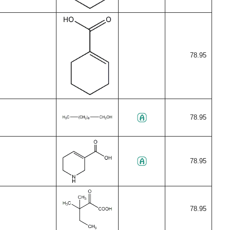
78.95
78.95
78.95
78.95