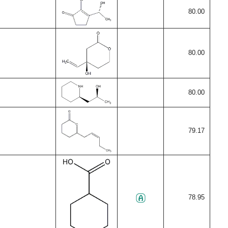
80.00
80.00
80.00
79.17
78.95