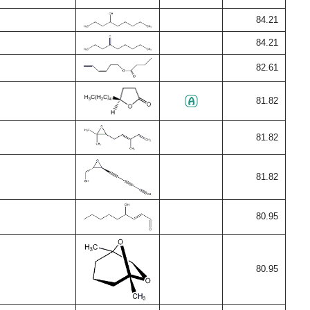
84.21
84.21
82.61
81.82
81.82
81.82
80.95
80.95