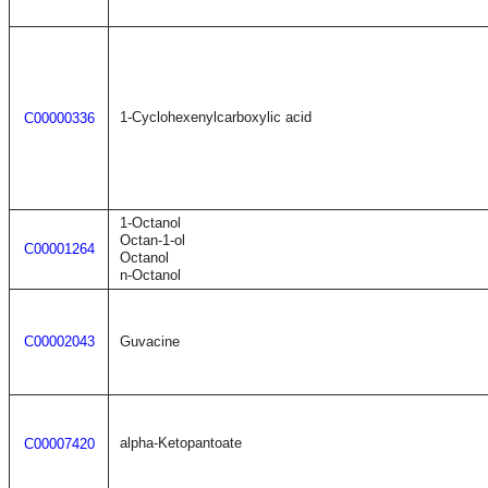
1-Cyclohexenylcarboxylic acid
C00000336
1-Octanol
Octan-1-ol
C00001264
Octanol
n-Octanol
C00002043
Guvacine
alpha-Ketopantoate
C00007420