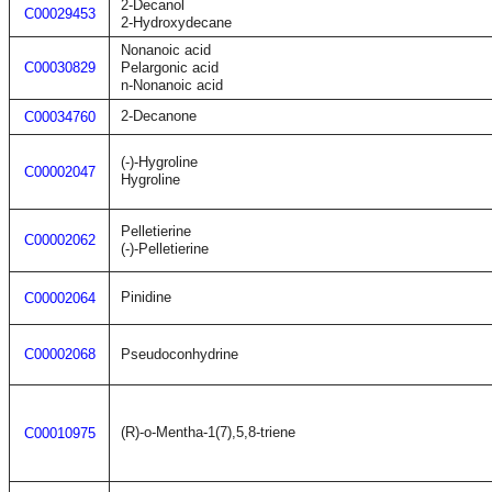
2-Decanol
C00029453
2-Hydroxydecane
Nonanoic acid
C00030829
Pelargonic acid
n-Nonanoic acid
2-Decanone
C00034760
(-)-Hygroline
C00002047
Hygroline
Pelletierine
C00002062
(-)-Pelletierine
Pinidine
C00002064
C00002068
Pseudoconhydrine
(R)-o-Mentha-1(7),5,8-triene
C00010975