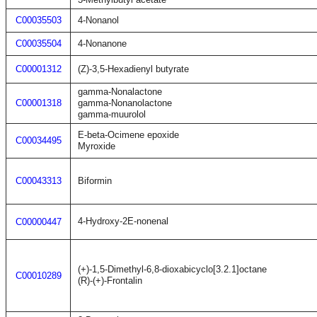
C00035503
4-Nonanol
C00035504
4-Nonanone
C00001312
(Z)-3,5-Hexadienyl butyrate
gamma-Nonalactone
C00001318
gamma-Nonanolactone
gamma-muurolol
E-beta-Ocimene epoxide
C00034495
Myroxide
C00043313
Biformin
4-Hydroxy-2E-nonenal
C00000447
(+)-1,5-Dimethyl-6,8-dioxabicyclo[3.2.1]octane
C00010289
(R)-(+)-Frontalin