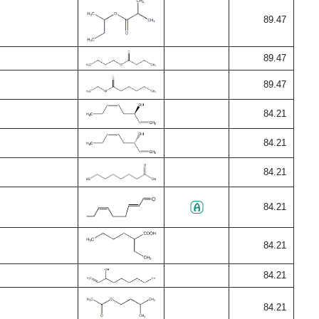
89.47
89.47
89.47
84.21
84.21
84.21
84.21
84.21
84.21
84.21