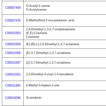
O-Acetyl-L-serine
C00007459
O-Acetylserine
5-(Methylthio)-2-oxo-pentanoic acid
C00007476
2,6-Dimethyl-1,3,5,7-octatetraenene
C00010303
(E,E)-Cosmene
Cosmene
C00010304
(E)-(R)-(-)-2,6-Dimethyl-1,4,7-octatriene
C00010306
(E)-3,7-Dimethyl-1,3,7-octatriene
C00010307
(Z)-3,7-Dimethyl-1,3,7-octatriene
2,5-Dimethyl-3-vinyl-1,4-hexadiene
C00010352
6-Methyl-5-hepten-2-one
C00011400
Scorodonin
C00018286