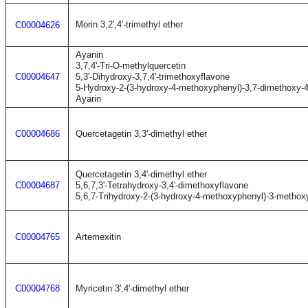
Morin 3,2',4'-trimethyl ether
C00004626
Ayanin
3,7,4'-Tri-O-methylquercetin
C00004647
5,3'-Dihydroxy-3,7,4'-trimethoxyflavone
5-Hydroxy-2-(3-hydroxy-4-methoxyphenyl)-3,7-dimethoxy-
Ayarin
C00004686
Quercetagetin 3,3'-dimethyl ether
Quercetagetin 3,4'-dimethyl ether
C00004687
5,6,7,3'-Tetrahydroxy-3,4'-dimethoxyflavone
5,6,7-Trihydroxy-2-(3-hydroxy-4-methoxyphenyl)-3-metho
C00004765
Artemexitin
C00004768
Myricetin 3',4'-dimethyl ether