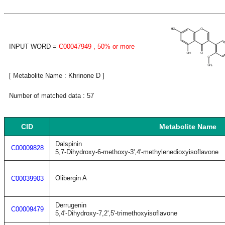
INPUT WORD =
C00047949
, 50% or more
[ Metabolite Name : Khrinone D ]
Number of matched data : 57
CID
Metabolite Name
Dalspinin
C00009828
5,7-Dihydroxy-6-methoxy-3',4'-methylenedioxyisoflavone
Olibergin A
C00039903
Derrugenin
C00009479
5,4'-Dihydroxy-7,2',5'-trimethoxyisoflavone