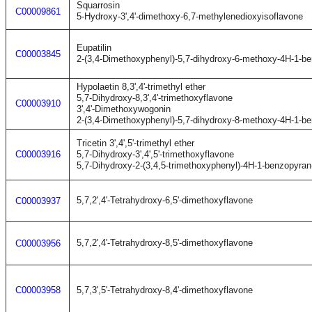
Squarrosin
C00009861
5-Hydroxy-3',4'-dimethoxy-6,7-methylenedioxyisoflavone
Eupatilin
C00003845
2-(3,4-Dimethoxyphenyl)-5,7-dihydroxy-6-methoxy-4H-1-b
Hypolaetin 8,3',4'-trimethyl ether
5,7-Dihydroxy-8,3',4'-trimethoxyflavone
C00003910
3',4'-Dimethoxywogonin
2-(3,4-Dimethoxyphenyl)-5,7-dihydroxy-8-methoxy-4H-1-b
Tricetin 3',4',5'-trimethyl ether
C00003916
5,7-Dihydroxy-3',4',5'-trimethoxyflavone
5,7-Dihydroxy-2-(3,4,5-trimethoxyphenyl)-4H-1-benzopyran
5,7,2',4'-Tetrahydroxy-6,5'-dimethoxyflavone
C00003937
5,7,2',4'-Tetrahydroxy-8,5'-dimethoxyflavone
C00003956
C00003958
5,7,3',5'-Tetrahydroxy-8,4'-dimethoxyflavone