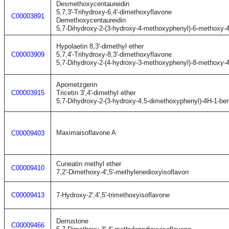
Desmethoxycentaureidin
5,7,3'-Trihydroxy-6,4'-dimethoxyflavone
C00003891
Demethoxycentaureidin
5,7-Dihydroxy-2-(3-hydroxy-4-methoxyphenyl)-6-methoxy-
Hypolaetin 8,3'-dimethyl ether
C00003909
5,7,4'-Trihydroxy-8,3'-dimethoxyflavone
5,7-Dihydroxy-2-(4-hydroxy-3-methoxyphenyl)-8-methoxy-
Apometzgerin
C00003915
Tricetin 3',4'-dimethyl ether
5,7-Dihydroxy-2-(3-hydroxy-4,5-dimethoxyphenyl)-4H-1-be
Maximaisoflavone A
C00009403
Cuneatin methyl ether
C00009410
7,2'-Dimethoxy-4',5'-methylenedioxyisoflavon
C00009413
7-Hydroxy-2',4',5'-trimethoxyisoflavone
Derrustone
C00009466