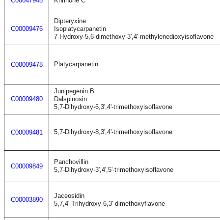
C00047948
Khrinone C
Dipteryxine
C00009476
Isoplatycarpanetin
7-Hydroxy-5,6-dimethoxy-3',4'-methylenedioxyisoflavone
Platycarpanetin
C00009478
Junipegenin B
C00009480
Dalspinosin
5,7-Dihydroxy-6,3',4'-trimethoxyisoflavone
5,7-Dihydroxy-8,3',4'-trimethoxyisoflavone
C00009481
Panchovillin
C00009849
5,7-Dihydroxy-3',4',5'-trimethoxyisoflavone
Jaceosidin
C00003890
5,7,4'-Trihydroxy-6,3'-dimethoxyflavone