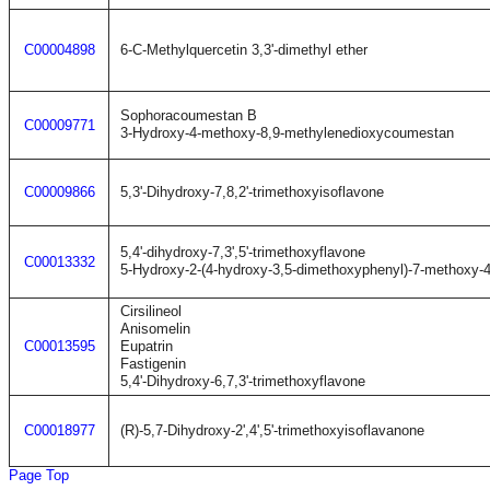
C00004898
6-C-Methylquercetin 3,3'-dimethyl ether
Sophoracoumestan B
C00009771
3-Hydroxy-4-methoxy-8,9-methylenedioxycoumestan
C00009866
5,3'-Dihydroxy-7,8,2'-trimethoxyisoflavone
5,4'-dihydroxy-7,3',5'-trimethoxyflavone
C00013332
5-Hydroxy-2-(4-hydroxy-3,5-dimethoxyphenyl)-7-methoxy-
Cirsilineol
Anisomelin
C00013595
Eupatrin
Fastigenin
5,4'-Dihydroxy-6,7,3'-trimethoxyflavone
C00018977
(R)-5,7-Dihydroxy-2',4',5'-trimethoxyisoflavanone
Page Top