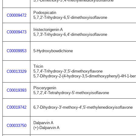
5,7-Dimethoxy-3',4'-methylenedioxyisoflavone
Podospicatin
C00009472
5,7,2'-Trihydroxy-6,5'-dimethoxyisoflavone
Iristectorigenin A
C00009473
5,7,3'-Trihydroxy-6,4'-dimethoxyisoflavone
C00009953
5-Hydroxybowdichione
Tricin
5,7,4'-Trihydroxy-3',5'-dimethoxyflavone
C00013329
5,7-Dihydroxy-2-(4-hydroxy-3,5-dimethoxyphenyl)-4H-1-be
Piscerygenin
C00019393
5,7,2',4'-Tetrahydroxy-5'-methoxyisoflavone
C00019742
6,7-Dihydroxy-3'-methoxy-4',5'-methylenedioxyisoflavone
Dalparvin A
C00033750
(+)-Dalparvin A