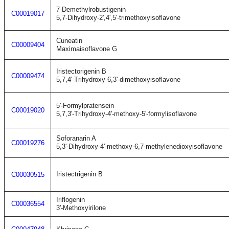
7-Demethylrobustigenin
C00019017
5,7-Dihydroxy-2',4',5'-trimethoxyisoflavone
Cuneatin
C00009404
Maximaisoflavone G
Iristectorigenin B
C00009474
5,7,4'-Trihydroxy-6,3'-dimethoxyisoflavone
5'-Formylpratensein
C00019020
5,7,3'-Trihydroxy-4'-methoxy-5'-formylisoflavone
Soforanarin A
C00019276
5,3'-Dihydroxy-4'-methoxy-6,7-methylenedioxyisoflavone
Iristectrigenin B
C00030515
Iriflogenin
C00036554
3'-Methoxyirilone