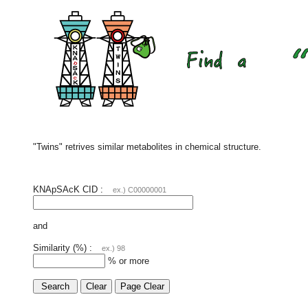
"Twins" retrives similar metabolites in chemical structure.
KNApSAcK CID :
ex.) C00000001
and
Similarity (%) :
ex.) 98
% or more