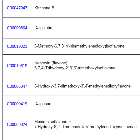
C00047947
Khrinone B
Dalpalatin
C00009864
5-Methoxy-6,7:3',4'-bis(methylenedioxy)isoflavone
C00019021
Nervosin (flavone)
C00019619
5,7,4'-Trihydroxy-2',3',6'-trimethoxyisoflavone
5-Hydroxy-3,7-dimethoxy-3',4'-methylenedioxyflavone
C00005047
Dalpatein
C00009419
Maximaisoflavone F
C00009824
7-Hydroxy-8,2'-dimethoxy-4',5'-methylenedioxyisoflavonel