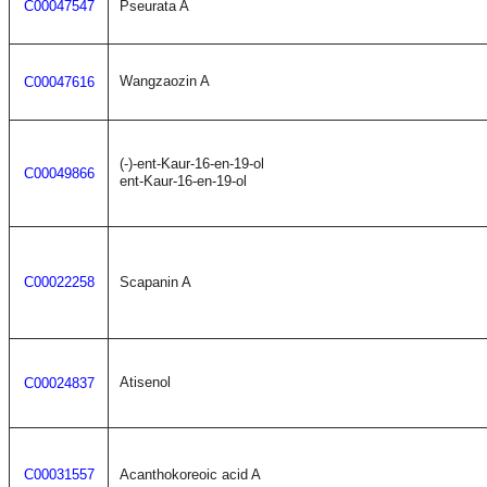
C00047547
Pseurata A
Wangzaozin A
C00047616
(-)-ent-Kaur-16-en-19-ol
C00049866
ent-Kaur-16-en-19-ol
C00022258
Scapanin A
Atisenol
C00024837
C00031557
Acanthokoreoic acid A