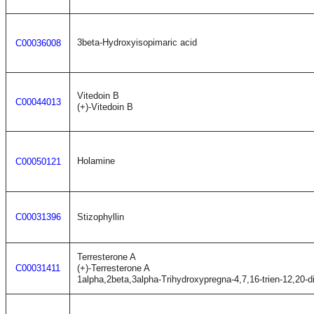
3beta-Hydroxyisopimaric acid
C00036008
Vitedoin B
C00044013
(+)-Vitedoin B
Holamine
C00050121
C00031396
Stizophyllin
Terresterone A
C00031411
(+)-Terresterone A
1alpha,2beta,3alpha-Trihydroxypregna-4,7,16-trien-12,20-d