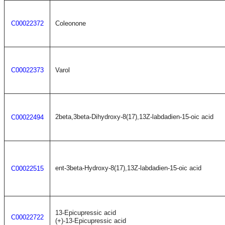
C00022372
Coleonone
C00022373
Varol
2beta,3beta-Dihydroxy-8(17),13Z-labdadien-15-oic acid
C00022494
ent-3beta-Hydroxy-8(17),13Z-labdadien-15-oic acid
C00022515
13-Epicupressic acid
C00022722
(+)-13-Epicupressic acid