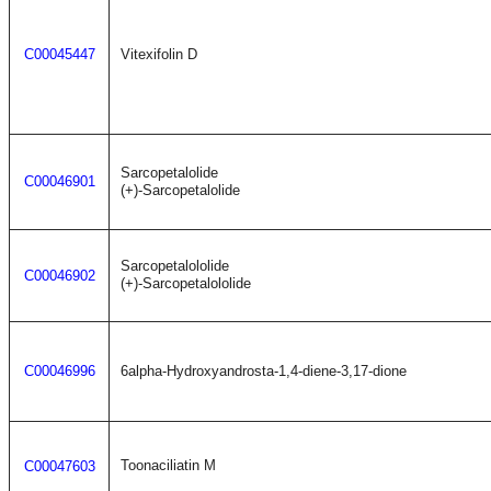
C00045447
Vitexifolin D
Sarcopetalolide
C00046901
(+)-Sarcopetalolide
Sarcopetalololide
C00046902
(+)-Sarcopetalololide
C00046996
6alpha-Hydroxyandrosta-1,4-diene-3,17-dione
Toonaciliatin M
C00047603