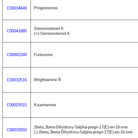
Progesterone
C00034649
Stereonsteroid A
C00041885
(+)-Stereonsteroid A
C00002249
Funtumine
Wrightiamine B
C00032516
C00025515
Kisantamine
2beta,3beta-Dihydroxy-5alpha-pregn-17(E)-en-16-one
C00033550
(-)-2beta,3beta-Dihydroxy-5alpha-pregn-17(E)-en-16-one