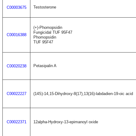
Testosterone
C00003675
(+)-Phomopsidin
Fungicidal TUF 95F47
C00016388
Phomopsidin
TUF 95F47
Petasipalin A
C00020238
C00022227
(14S)-14,15-Dihydroxy-8(17),13(16)-labdadien-19-oic acid
C00022371
12alpha-Hydroxy-13-epimanoyl oxide