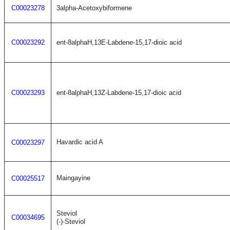
C00023278
3alpha-Acetoxybiformene
C00023292
ent-8alphaH,13E-Labdene-15,17-dioic acid
C00023293
ent-8alphaH,13Z-Labdene-15,17-dioic acid
Havardic acid A
C00023297
Maingayine
C00025517
Steviol
C00034695
(-)-Steviol