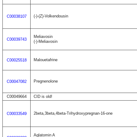
(-)-(Z)-Volkendousin
C00038107
Meliavosin
C00039743
(-)-Meliavosin
Malouetafrine
C00025518
Pregnenolone
C00047082
C00049664
CID is old!
2beta,3beta,4beta-Trihydroxypregnan-16-one
C00033549
Aglatomin A