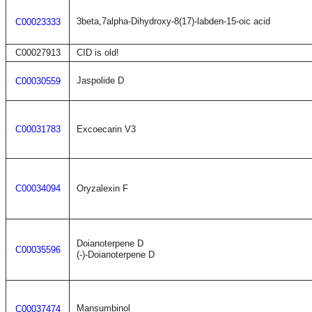
3beta,7alpha-Dihydroxy-8(17)-labden-15-oic acid
C00023333
C00027913
CID is old!
Jaspolide D
C00030559
C00031783
Excoecarin V3
C00034094
Oryzalexin F
Doianoterpene D
C00035596
(-)-Doianoterpene D
Mansumbinol
C00037474