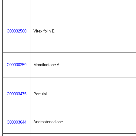
C00032500
Vitexifolin E
C00000259
Momilactone A
C00003475
Portulal
Androstenedione
C00003644