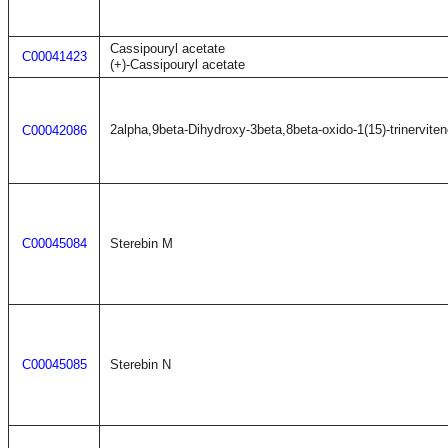
Cassipouryl acetate
C00041423
(+)-Cassipouryl acetate
2alpha,9beta-Dihydroxy-3beta,8beta-oxido-1(15)-trinervite
C00042086
C00045084
Sterebin M
C00045085
Sterebin N