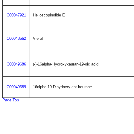
C00047921
Helioscopinolide E
C00048562
Vierol
C00049686
(-)-16alpha-Hydroxykauran-19-oic acid
C00049689
16alpha,19-Dihydroxy-ent-kaurane
Page Top