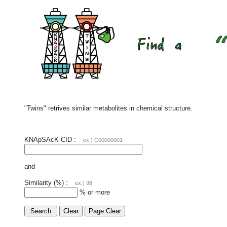
"Twins" retrives similar metabolites in chemical structure.
KNApSAcK CID :
ex.) C00000001
and
Similarity (%) :
ex.) 98
% or more