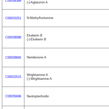
C00038388
(-)-Aglatomin A
N-Methylfuntumine
C00033251
Ekeberin B
C00039088
(-)-Ekeberin B
Neridienone A
C00039845
Wrightiamine A
C00032515
(-)-Wrightiamine A
C00035696
Neotripterifordin