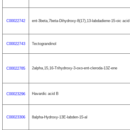
C00022742
ent-3beta,7beta-Dihydroxy-8(17),13-labdadiene-15-oic acid
C00022743
Tectograndinol
2alpha,15,16-Trihydroxy-3-oxo-ent-cleroda-13Z-ene
C00022785
Havardic acid B
C00023296
C00023306
8alpha-Hydroxy-13E-labden-15-al