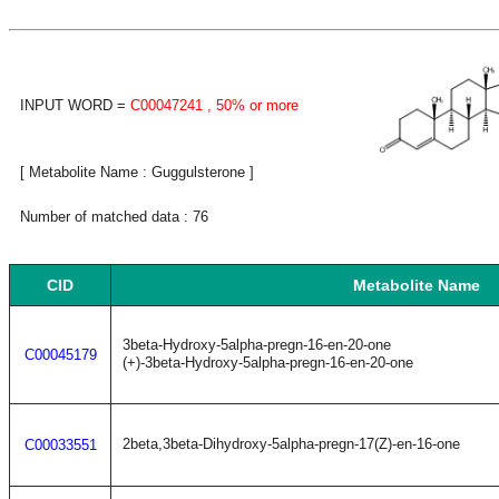
INPUT WORD =
C00047241
, 50% or more
[ Metabolite Name : Guggulsterone ]
Number of matched data : 76
CID
Metabolite Name
3beta-Hydroxy-5alpha-pregn-16-en-20-one
C00045179
(+)-3beta-Hydroxy-5alpha-pregn-16-en-20-one
2beta,3beta-Dihydroxy-5alpha-pregn-17(Z)-en-16-one
C00033551