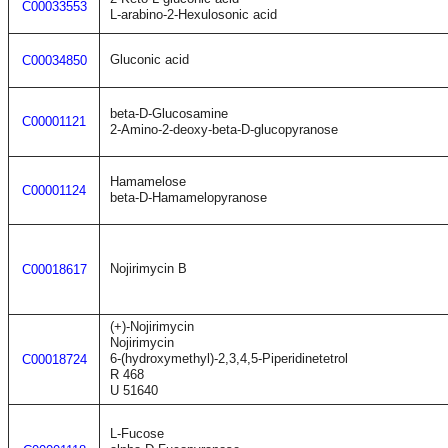
C00033553
L-arabino-2-Hexulosonic acid
Gluconic acid
C00034850
beta-D-Glucosamine
C00001121
2-Amino-2-deoxy-beta-D-glucopyranose
Hamamelose
C00001124
beta-D-Hamamelopyranose
Nojirimycin B
C00018617
(+)-Nojirimycin
Nojirimycin
6-(hydroxymethyl)-2,3,4,5-Piperidinetetrol
C00018724
R 468
U 51640
L-Fucose