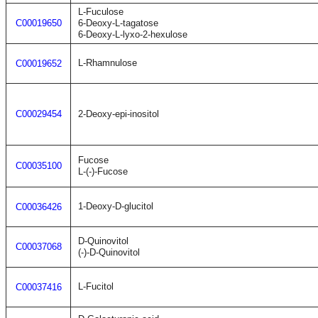
L-Fuculose
C00019650
6-Deoxy-L-tagatose
6-Deoxy-L-lyxo-2-hexulose
L-Rhamnulose
C00019652
C00029454
2-Deoxy-epi-inositol
Fucose
C00035100
L-(-)-Fucose
1-Deoxy-D-glucitol
C00036426
D-Quinovitol
C00037068
(-)-D-Quinovitol
L-Fucitol
C00037416