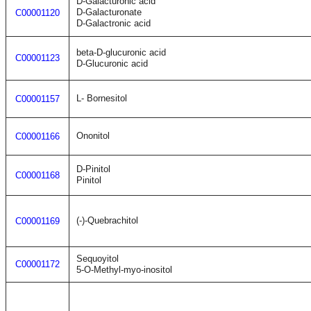
D-Galacturonic acid
D-Galacturonate
C00001120
D-Galactronic acid
beta-D-glucuronic acid
C00001123
D-Glucuronic acid
L- Bornesitol
C00001157
Ononitol
C00001166
D-Pinitol
C00001168
Pinitol
(-)-Quebrachitol
C00001169
Sequoyitol
C00001172
5-O-Methyl-myo-inositol