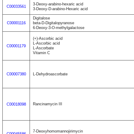
3-Deoxy-arabino-hexaric acid
C00033561
3-Deoxy-D-arabino-Hexaric acid
Digitalose
C00001116
beta-D-Digitalopyranose
6-Deoxy-3-O-methylgalactose
(+)-Ascorbic acid
L-Ascorbic acid
C00001179
L-Ascorbate
Vitamin C
C00007380
L-Dehydroascorbate
Rancinamycin III
C00018098
7-Deoxyhomomannojirimycin
C00045586