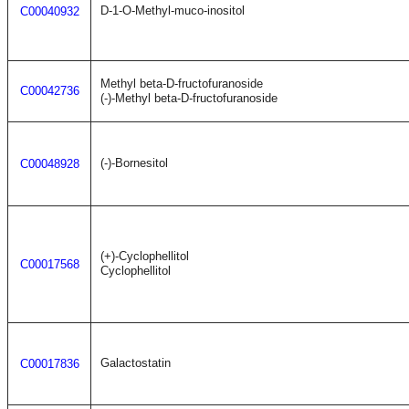
D-1-O-Methyl-muco-inositol
C00040932
Methyl beta-D-fructofuranoside
C00042736
(-)-Methyl beta-D-fructofuranoside
(-)-Bornesitol
C00048928
(+)-Cyclophellitol
C00017568
Cyclophellitol
Galactostatin
C00017836