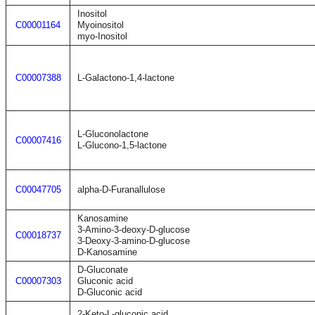
Inositol
C00001164
Myoinositol
myo-Inositol
C00007388
L-Galactono-1,4-lactone
L-Gluconolactone
C00007416
L-Glucono-1,5-lactone
C00047705
alpha-D-Furanallulose
Kanosamine
3-Amino-3-deoxy-D-glucose
C00018737
3-Deoxy-3-amino-D-glucose
D-Kanosamine
D-Gluconate
C00007303
Gluconic acid
D-Gluconic acid
2-Keto-L-gluconic acid