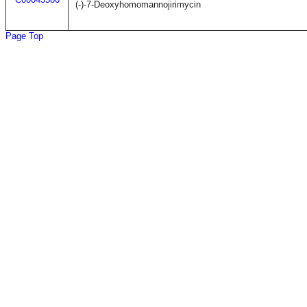
(-)-7-Deoxyhomomannojirimycin
Page Top