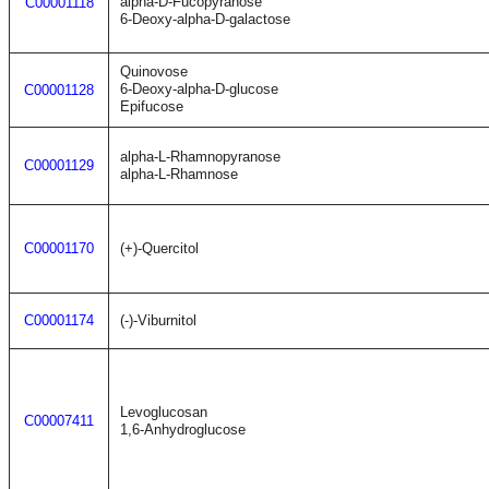
alpha-D-Fucopyranose
C00001118
6-Deoxy-alpha-D-galactose
Quinovose
6-Deoxy-alpha-D-glucose
C00001128
Epifucose
alpha-L-Rhamnopyranose
C00001129
alpha-L-Rhamnose
C00001170
(+)-Quercitol
C00001174
(-)-Viburnitol
Levoglucosan
C00007411
1,6-Anhydroglucose