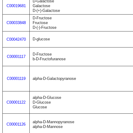
D-Galactose
C00019681
Galactose
D-(+)-Galactose
D-Fructose
C00033848
Fructose
D-(-)-Fructose
D-glucose
C00042470
D-Fructose
C00001117
b-D-Fructofuranose
C00001119
alpha-D-Galactopyranose
alpha-D-Glucose
C00001122
D-Glucose
Glucose
alpha-D-Mannopyranose
C00001126
alpha-D-Mannose