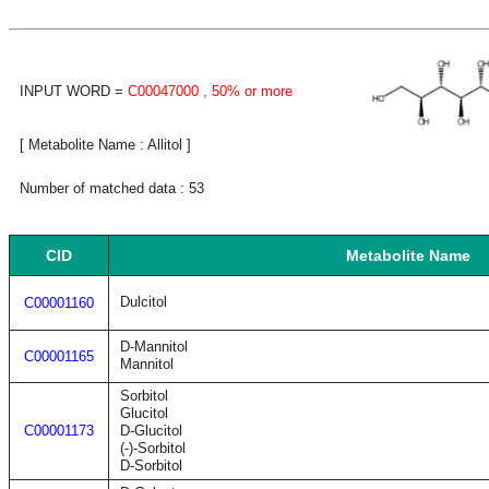
INPUT WORD =
C00047000
, 50% or more
[ Metabolite Name : Allitol ]
Number of matched data : 53
CID
Metabolite Name
Dulcitol
C00001160
D-Mannitol
C00001165
Mannitol
Sorbitol
Glucitol
C00001173
D-Glucitol
(-)-Sorbitol
D-Sorbitol