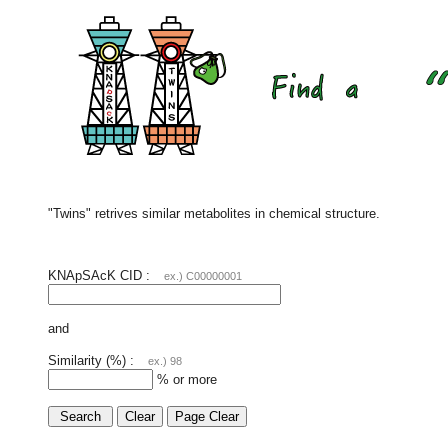
"Twins" retrives similar metabolites in chemical structure.
KNApSAcK CID :
ex.) C00000001
and
Similarity (%) :
ex.) 98
% or more