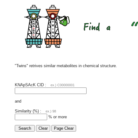
"Twins" retrives similar metabolites in chemical structure.
KNApSAcK CID :
ex.) C00000001
and
Similarity (%) :
ex.) 98
% or more