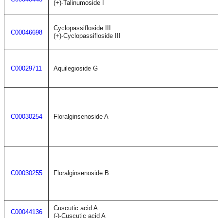
(+)-Talinumoside I
Cyclopassifloside III
C00046698
(+)-Cyclopassifloside III
C00029711
Aquilegioside G
C00030254
Floralginsenoside A
C00030255
Floralginsenoside B
Cuscutic acid A
C00044136
(-)-Cuscutic acid A