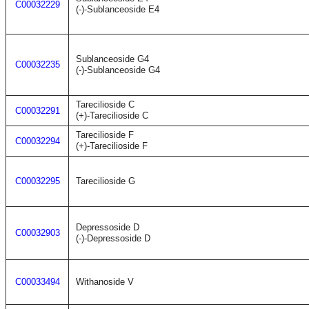
C00032229
(-)-Sublanceoside E4
Sublanceoside G4
C00032235
(-)-Sublanceoside G4
Tarecilioside C
C00032291
(+)-Tarecilioside C
Tarecilioside F
C00032294
(+)-Tarecilioside F
C00032295
Tarecilioside G
Depressoside D
C00032903
(-)-Depressoside D
C00033494
Withanoside V