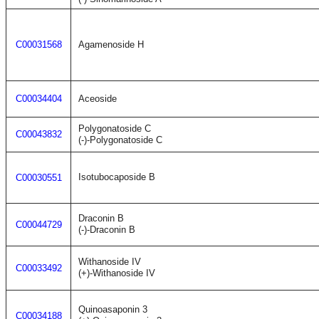
C00031568
Agamenoside H
C00034404
Aceoside
Polygonatoside C
C00043832
(-)-Polygonatoside C
Isotubocaposide B
C00030551
Draconin B
C00044729
(-)-Draconin B
Withanoside IV
C00033492
(+)-Withanoside IV
Quinoasaponin 3
C00034188