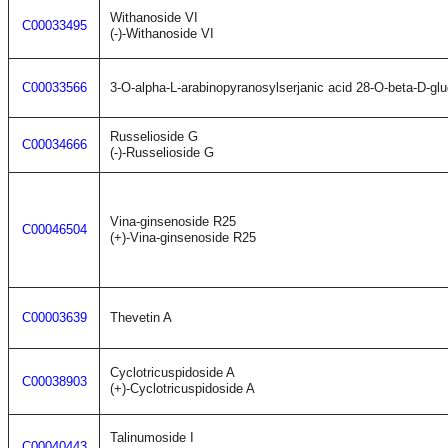
Withanoside VI
C00033495
(-)-Withanoside VI
C00033566
3-O-alpha-L-arabinopyranosylserjanic acid 28-O-beta-D-gl
Russelioside G
C00034666
(-)-Russelioside G
Vina-ginsenoside R25
C00046504
(+)-Vina-ginsenoside R25
C00003639
Thevetin A
Cyclotricuspidoside A
C00038903
(+)-Cyclotricuspidoside A
Talinumoside I
C00040443