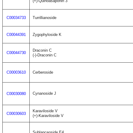
(+)-Quinoasaponin 3
C00034733
Turrillianoside
C00044391
Zygophyloside K
Draconin C
C00044730
(-)-Draconin C
C00003610
Cerberoside
Cynanoside J
C00030080
Karaviloside V
C00030603
(+)-Karaviloside V
Sublanceoside E4