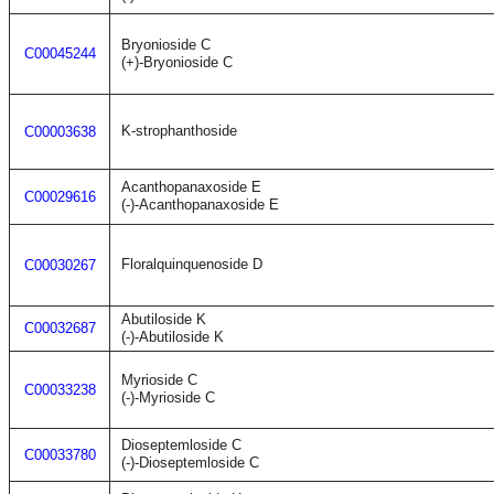
Bryonioside C
C00045244
(+)-Bryonioside C
K-strophanthoside
C00003638
Acanthopanaxoside E
C00029616
(-)-Acanthopanaxoside E
Floralquinquenoside D
C00030267
Abutiloside K
C00032687
(-)-Abutiloside K
Myrioside C
C00033238
(-)-Myrioside C
Dioseptemloside C
C00033780
(-)-Dioseptemloside C