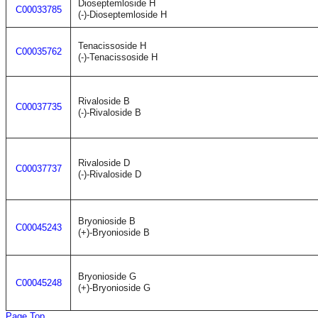
Dioseptemloside H
C00033785
(-)-Dioseptemloside H
Tenacissoside H
C00035762
(-)-Tenacissoside H
Rivaloside B
C00037735
(-)-Rivaloside B
Rivaloside D
C00037737
(-)-Rivaloside D
Bryonioside B
C00045243
(+)-Bryonioside B
Bryonioside G
C00045248
(+)-Bryonioside G
Page Top