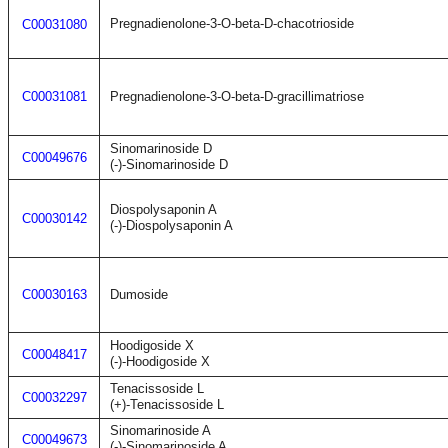
Pregnadienolone-3-O-beta-D-chacotrioside
C00031080
C00031081
Pregnadienolone-3-O-beta-D-gracillimatriose
Sinomarinoside D
C00049676
(-)-Sinomarinoside D
Diospolysaponin A
C00030142
(-)-Diospolysaponin A
C00030163
Dumoside
Hoodigoside X
C00048417
(-)-Hoodigoside X
Tenacissoside L
C00032297
(+)-Tenacissoside L
Sinomarinoside A
C00049673
(-)-Sinomarinoside A