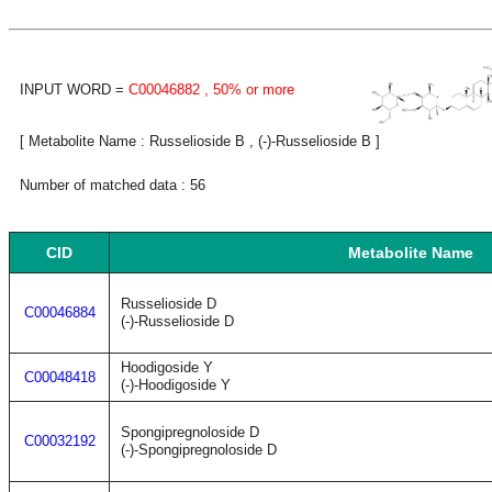
INPUT WORD =
C00046882
, 50% or more
[ Metabolite Name : Russelioside B , (-)-Russelioside B ]
Number of matched data : 56
CID
Metabolite Name
Russelioside D
C00046884
(-)-Russelioside D
Hoodigoside Y
C00048418
(-)-Hoodigoside Y
Spongipregnoloside D
C00032192
(-)-Spongipregnoloside D