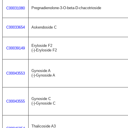
Pregnadienolone-3-O-beta-D-chacotrioside
C00031080
C00033654
Askendoside C
Eryloside F2
C00039149
(-)-Eryloside F2
Gynoside A
C00043553
(-)-Gynoside A
Gynoside C
C00043555
(-)-Gynoside C
Thalicoside A3