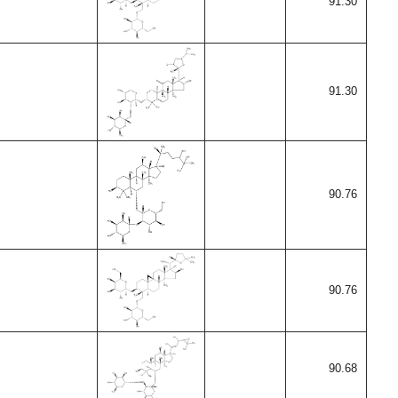
91.30
91.30
90.76
90.76
90.68