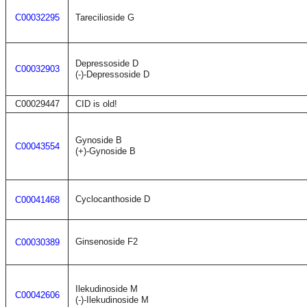
C00032295
Tarecilioside G
Depressoside D
C00032903
(-)-Depressoside D
C00029447
CID is old!
Gynoside B
C00043554
(+)-Gynoside B
Cyclocanthoside D
C00041468
Ginsenoside F2
C00030389
Ilekudinoside M
C00042606
(-)-Ilekudinoside M