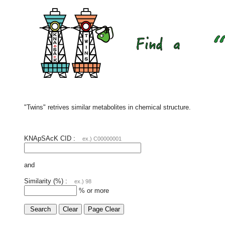
"Twins" retrives similar metabolites in chemical structure.
KNApSAcK CID :
ex.) C00000001
and
Similarity (%) :
ex.) 98
% or more