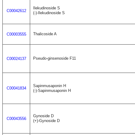
Ilekudinoside S
C00042612
(-)-Ilekudinoside S
Thalicoside A
C00003555
Pseudo-ginsenoside F11
C00024137
Sapinmusaponin H
C00041834
(-)-Sapinmusaponin H
Gynoside D
C00043556
(+)-Gynoside D