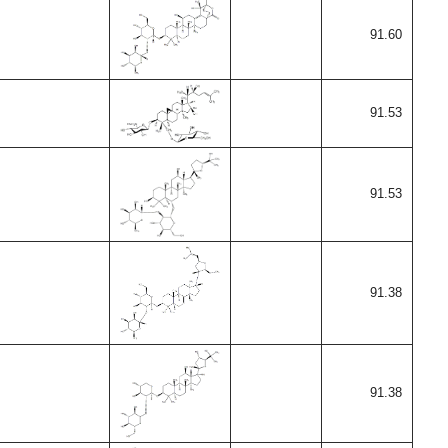
91.60
91.53
91.53
91.38
91.38