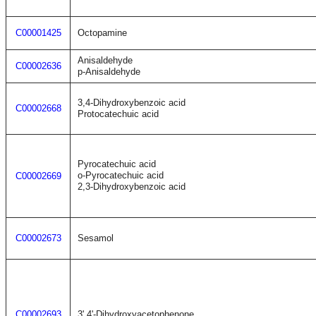
C00001425
Octopamine
Anisaldehyde
C00002636
p-Anisaldehyde
3,4-Dihydroxybenzoic acid
C00002668
Protocatechuic acid
Pyrocatechuic acid
o-Pyrocatechuic acid
C00002669
2,3-Dihydroxybenzoic acid
C00002673
Sesamol
C00002693
3',4'-Dihydroxyacetophenone