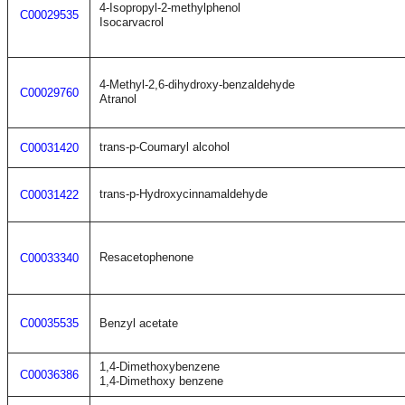
4-Isopropyl-2-methylphenol
C00029535
Isocarvacrol
4-Methyl-2,6-dihydroxy-benzaldehyde
C00029760
Atranol
trans-p-Coumaryl alcohol
C00031420
trans-p-Hydroxycinnamaldehyde
C00031422
Resacetophenone
C00033340
C00035535
Benzyl acetate
1,4-Dimethoxybenzene
C00036386
1,4-Dimethoxy benzene