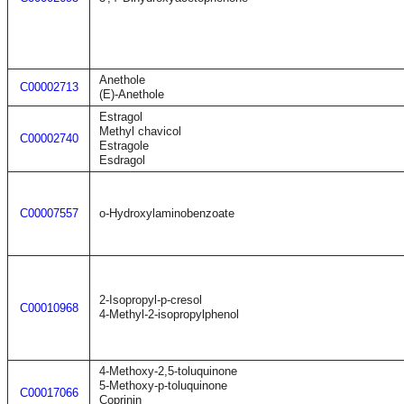
Anethole
C00002713
(E)-Anethole
Estragol
Methyl chavicol
C00002740
Estragole
Esdragol
C00007557
o-Hydroxylaminobenzoate
2-Isopropyl-p-cresol
C00010968
4-Methyl-2-isopropylphenol
4-Methoxy-2,5-toluquinone
5-Methoxy-p-toluquinone
C00017066
Coprinin