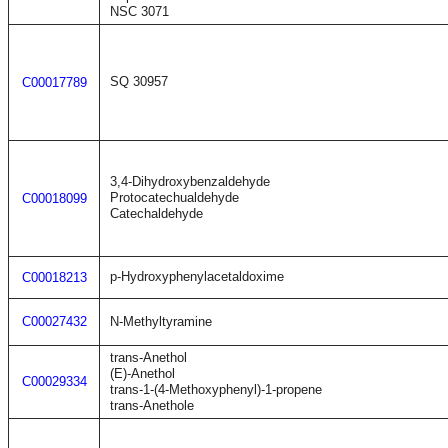
NSC 3071
SQ 30957
C00017789
3,4-Dihydroxybenzaldehyde
Protocatechualdehyde
C00018099
Catechaldehyde
p-Hydroxyphenylacetaldoxime
C00018213
C00027432
N-Methyltyramine
trans-Anethol
(E)-Anethol
C00029334
trans-1-(4-Methoxyphenyl)-1-propene
trans-Anethole