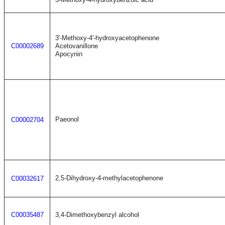
3'-Methoxy-4'-hydroxyacetophenone
C00002689
Acetovanillone
Apocynin
Paeonol
C00002704
2,5-Dihydroxy-4-methylacetophenone
C00032617
C00035487
3,4-Dimethoxybenzyl alcohol