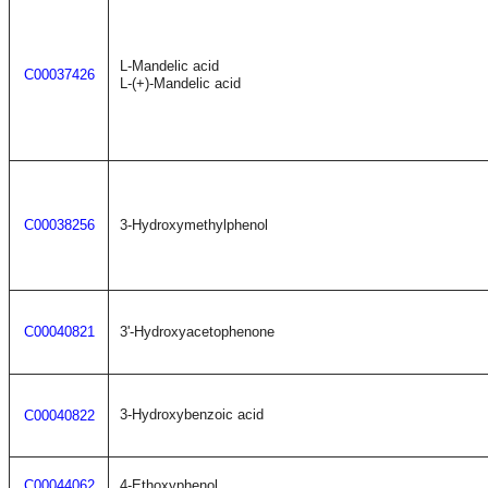
L-Mandelic acid
C00037426
L-(+)-Mandelic acid
C00038256
3-Hydroxymethylphenol
C00040821
3'-Hydroxyacetophenone
3-Hydroxybenzoic acid
C00040822
C00044062
4-Ethoxyphenol