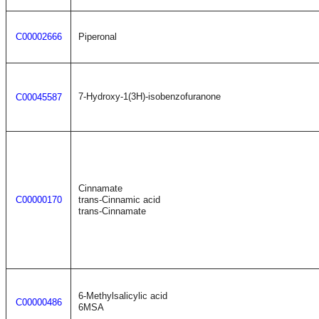
C00002666
Piperonal
7-Hydroxy-1(3H)-isobenzofuranone
C00045587
Cinnamate
C00000170
trans-Cinnamic acid
trans-Cinnamate
6-Methylsalicylic acid
C00000486
6MSA