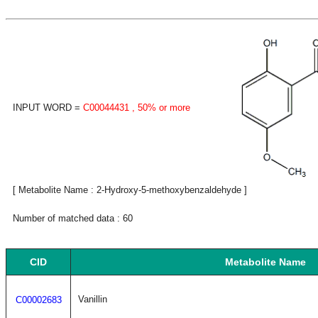
INPUT WORD =
C00044431
, 50% or more
[ Metabolite Name : 2-Hydroxy-5-methoxybenzaldehyde ]
Number of matched data : 60
CID
Metabolite Name
Vanillin
C00002683