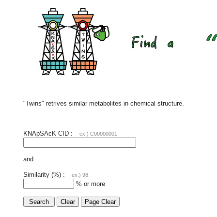
"Twins" retrives similar metabolites in chemical structure.
KNApSAcK CID :
ex.) C00000001
and
Similarity (%) :
ex.) 98
% or more