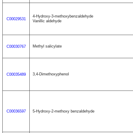
4-Hydroxy-3-methoxybenzaldehyde
C00029531
Vanillic aldehyde
Methyl salicylate
C00030767
3,4-Dimethoxyphenol
C00035489
C00036597
5-Hydroxy-2-methoxy benzaldehyde