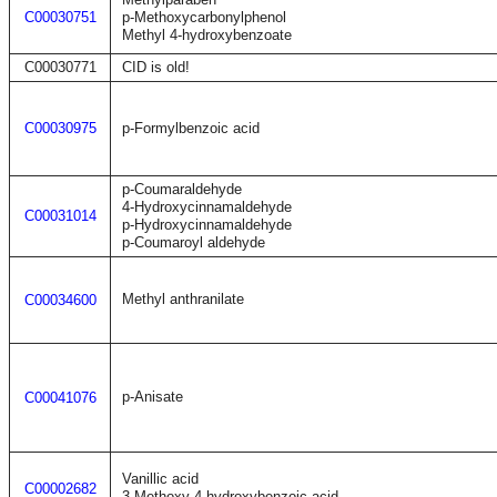
C00030751
p-Methoxycarbonylphenol
Methyl 4-hydroxybenzoate
C00030771
CID is old!
C00030975
p-Formylbenzoic acid
p-Coumaraldehyde
4-Hydroxycinnamaldehyde
C00031014
p-Hydroxycinnamaldehyde
p-Coumaroyl aldehyde
Methyl anthranilate
C00034600
p-Anisate
C00041076
Vanillic acid
C00002682
3-Methoxy-4-hydroxybenzoic acid