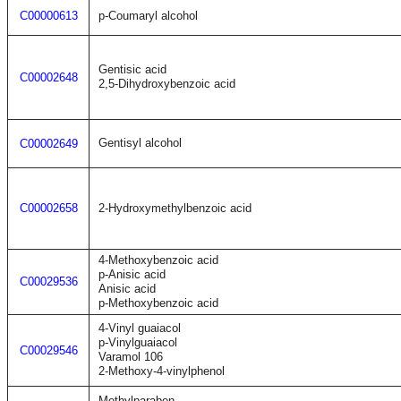
C00000613
p-Coumaryl alcohol
Gentisic acid
C00002648
2,5-Dihydroxybenzoic acid
Gentisyl alcohol
C00002649
C00002658
2-Hydroxymethylbenzoic acid
4-Methoxybenzoic acid
p-Anisic acid
C00029536
Anisic acid
p-Methoxybenzoic acid
4-Vinyl guaiacol
p-Vinylguaiacol
C00029546
Varamol 106
2-Methoxy-4-vinylphenol
Methylparaben