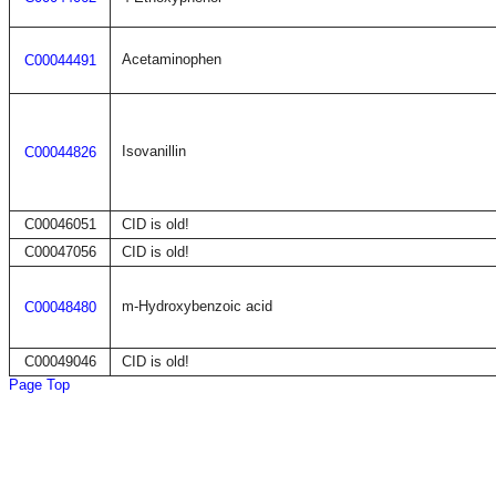
Acetaminophen
C00044491
Isovanillin
C00044826
C00046051
CID is old!
C00047056
CID is old!
m-Hydroxybenzoic acid
C00048480
C00049046
CID is old!
Page Top