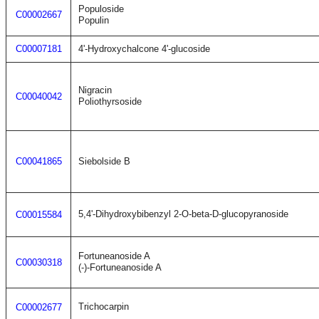
Populoside
C00002667
Populin
C00007181
4'-Hydroxychalcone 4'-glucoside
Nigracin
C00040042
Poliothyrsoside
C00041865
Siebolside B
5,4'-Dihydroxybibenzyl 2-O-beta-D-glucopyranoside
C00015584
Fortuneanoside A
C00030318
(-)-Fortuneanoside A
Trichocarpin
C00002677