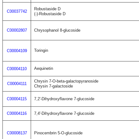
Robustaside D
C00037742
(-)-Robustaside D
C00002807
Chrysophanol 8-glucoside
Toringin
C00004109
Aequinetin
C00004110
Chrysin 7-O-beta-galactopyranoside
C00004111
Chrysin 7-galactoside
C00004115
7,2'-Dihydroxyflavone 7-glucoside
C00004116
7,4'-Dihydroxyflavone 7-glucoside
C00008137
Pinocembrin 5-O-glucoside