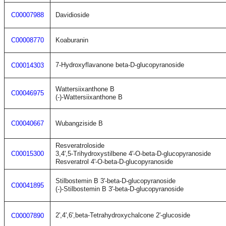
C00007988
Davidioside
C00008770
Koaburanin
7-Hydroxyflavanone beta-D-glucopyranoside
C00014303
Wattersiixanthone B
C00046975
(-)-Wattersiixanthone B
C00040667
Wubangziside B
Resveratroloside
C00015300
3,4',5-Trihydroxystilbene 4'-O-beta-D-glucopyranoside
Resveratrol 4'-O-beta-D-glucopyranoside
Stilbostemin B 3'-beta-D-glucopyranoside
C00041895
(-)-Stilbostemin B 3'-beta-D-glucopyranoside
2',4',6',beta-Tetrahydroxychalcone 2'-glucoside
C00007890