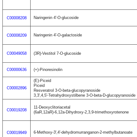
Naringenin 4'-O-glucoside
C00008208
Naringenin 4'-O-galactoside
C00008209
C00049058
(3R)-Vestitol 7-O-glucoside
C00000636
(+)-Pinoresinolin
(E)-Piceid
Piceid
C00002896
Resveratrol 3-O-beta-glucopyranoside
3,3',4,5'-Tetrahydroxystilbene 3-O-beta-D-glucopyranoside
11-Deoxyclitoriacetal
C00019208
(6aR,12aR)-6,12a-Dihydroxy-2,3,9-trimethoxyrotenone
6-Methoxy-3',4'-dehydromurranganon-2-methylbutanoate
C00019949