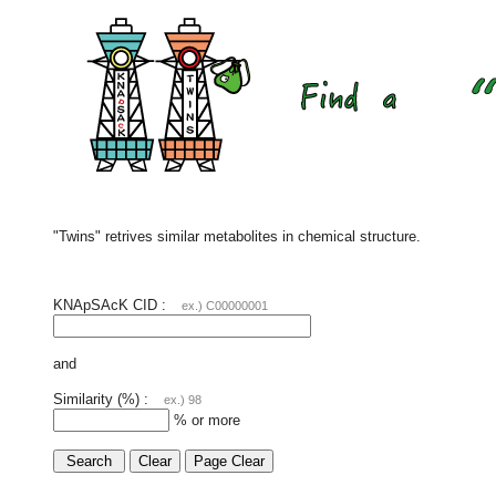
"Twins" retrives similar metabolites in chemical structure.
KNApSAcK CID :
ex.) C00000001
and
Similarity (%) :
ex.) 98
% or more