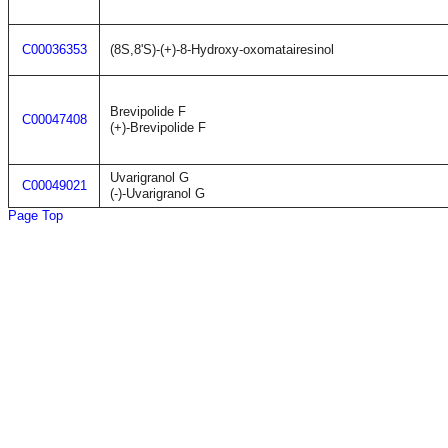
C00036353
(8S,8'S)-(+)-8-Hydroxy-oxomatairesinol
Brevipolide F
C00047408
(+)-Brevipolide F
Uvarigranol G
C00049021
(-)-Uvarigranol G
Page Top