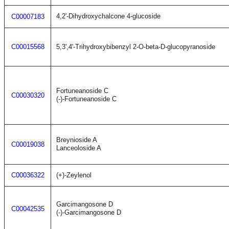
4,2'-Dihydroxychalcone 4-glucoside
C00007183
C00015568
5,3',4'-Trihydroxybibenzyl 2-O-beta-D-glucopyranoside
Fortuneanoside C
C00030320
(-)-Fortuneanoside C
Breynioside A
C00019038
Lanceoloside A
C00036322
(+)-Zeylenol
Garcimangosone D
C00042535
(-)-Garcimangosone D