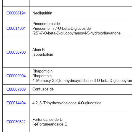
C00008194
Neoliquiritin
Pinocembroside
C00014304
Pinocembrin 7-O-beta-D-glucoside
(2S)-7-O-beta-D-glucopyranosyl-5-hydroxyflavanone
Aloin B
C00036708
Isobarbaloin
Rhaponticin
C00002904
Rhaponthin
4'-Methoxy-3,3',5-trihydroxystilbene 3-O-beta-D-glucopyra
Confusoside
C00007989
C00014494
4,2',3'-Trihydroxychalcone 4-O-glucoside
Fortuneanoside E
C00030322
(-)-Fortuneanoside E