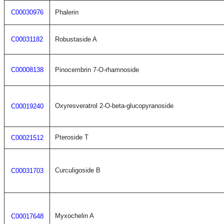
C00030976
Phalerin
C00031182
Robustaside A
C00008138
Pinocembrin 7-O-rhamnoside
Oxyresveratrol 2-O-beta-glucopyranoside
C00019240
Pteroside T
C00021512
Curculigoside B
C00031703
Myxochelin A
C00017648