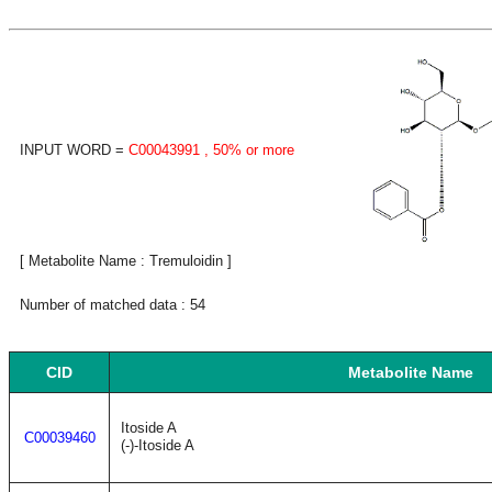
INPUT WORD =
C00043991
, 50% or more
[ Metabolite Name : Tremuloidin ]
Number of matched data : 54
CID
Metabolite Name
Itoside A
C00039460
(-)-Itoside A