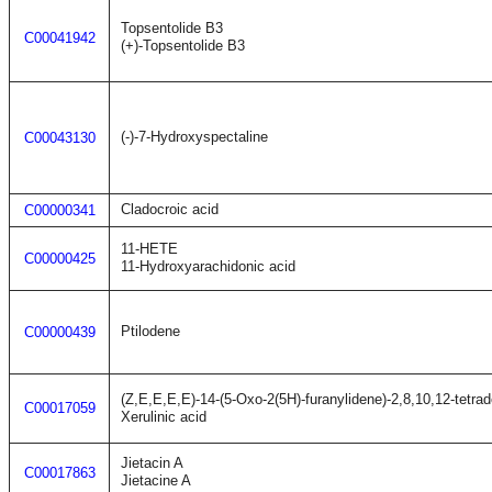
Topsentolide B3
C00041942
(+)-Topsentolide B3
(-)-7-Hydroxyspectaline
C00043130
Cladocroic acid
C00000341
11-HETE
C00000425
11-Hydroxyarachidonic acid
Ptilodene
C00000439
(Z,E,E,E,E)-14-(5-Oxo-2(5H)-furanylidene)-2,8,10,12-tetrad
C00017059
Xerulinic acid
Jietacin A
C00017863
Jietacine A