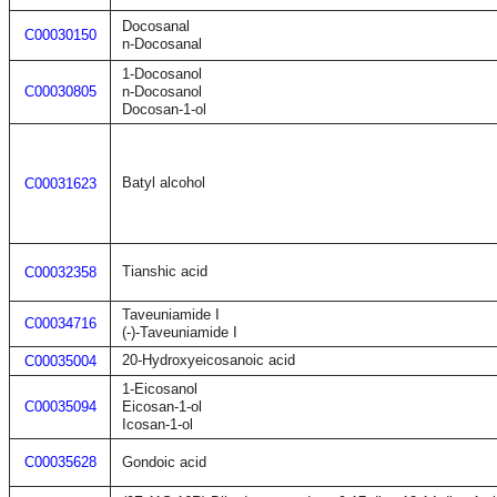
Docosanal
C00030150
n-Docosanal
1-Docosanol
C00030805
n-Docosanol
Docosan-1-ol
Batyl alcohol
C00031623
Tianshic acid
C00032358
Taveuniamide I
C00034716
(-)-Taveuniamide I
20-Hydroxyeicosanoic acid
C00035004
1-Eicosanol
C00035094
Eicosan-1-ol
Icosan-1-ol
C00035628
Gondoic acid