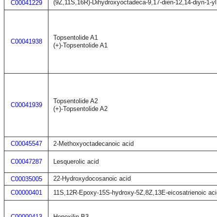
(9Z,11S,16R)-Dihydroxyoctadeca-9,17-dien-12,14-diyn-1-yl
C00041229
Topsentolide A1
C00041938
(+)-Topsentolide A1
Topsentolide A2
C00041939
(+)-Topsentolide A2
C00045547
2-Methoxyoctadecanoic acid
C00047287
Lesquerolic acid
22-Hydroxydocosanoic acid
C00035005
C00000401
11S,12R-Epoxy-15S-hydroxy-5Z,8Z,13E-eicosatrienoic aci
C00000413
Hepoxilin B3