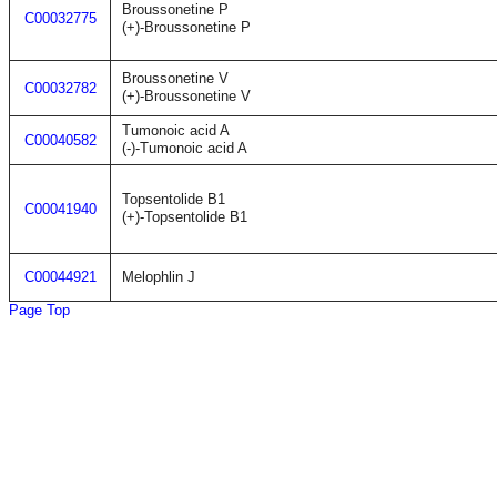
Broussonetine P
C00032775
(+)-Broussonetine P
Broussonetine V
C00032782
(+)-Broussonetine V
Tumonoic acid A
C00040582
(-)-Tumonoic acid A
Topsentolide B1
C00041940
(+)-Topsentolide B1
C00044921
Melophlin J
Page Top