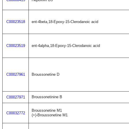
C00023518
ent-4beta,18-Epoxy-15-Clerodanoic acid
C00023519
ent-4alpha,18-Epoxy-15-Clerodanoic acid
C00027961
Broussonetine D
Broussonetinine B
C00027971
Broussonetine M1
C00032772
(+)-Broussonetine M1