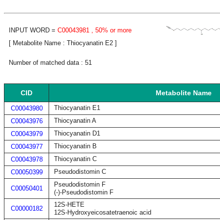
INPUT WORD =
C00043981
, 50% or more
[ Metabolite Name : Thiocyanatin E2 ]
Number of matched data : 51
CID
Metabolite Name
Thiocyanatin E1
C00043980
Thiocyanatin A
C00043976
Thiocyanatin D1
C00043979
Thiocyanatin B
C00043977
Thiocyanatin C
C00043978
Pseudodistomin C
C00050399
Pseudodistomin F
C00050401
(-)-Pseudodistomin F
12S-HETE
C00000182
12S-Hydroxyeicosatetraenoic acid