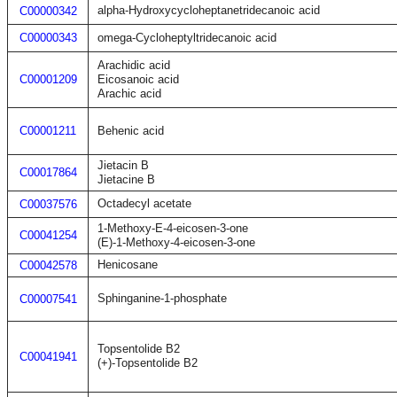
alpha-Hydroxycycloheptanetridecanoic acid
C00000342
C00000343
omega-Cycloheptyltridecanoic acid
Arachidic acid
C00001209
Eicosanoic acid
Arachic acid
C00001211
Behenic acid
Jietacin B
C00017864
Jietacine B
Octadecyl acetate
C00037576
1-Methoxy-E-4-eicosen-3-one
C00041254
(E)-1-Methoxy-4-eicosen-3-one
Henicosane
C00042578
Sphinganine-1-phosphate
C00007541
Topsentolide B2
C00041941
(+)-Topsentolide B2