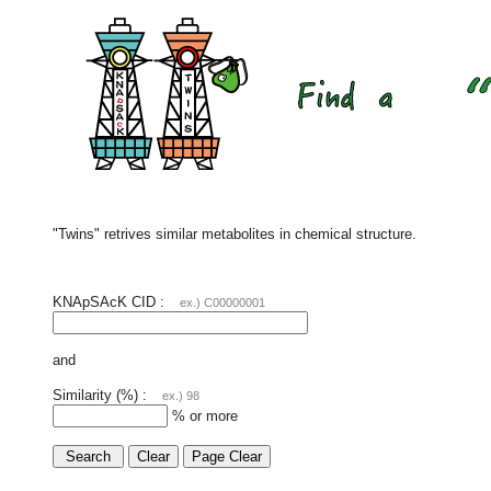
"Twins" retrives similar metabolites in chemical structure.
KNApSAcK CID :
ex.) C00000001
and
Similarity (%) :
ex.) 98
% or more