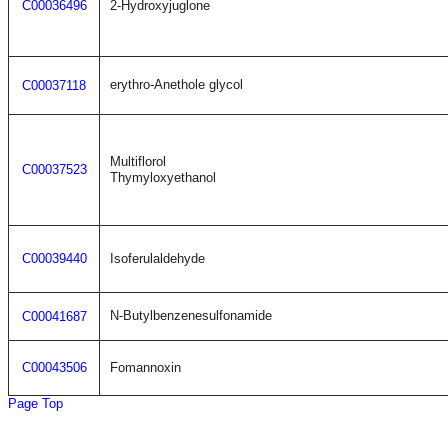
C00036496
2-Hydroxyjuglone
erythro-Anethole glycol
C00037118
Multiflorol
C00037523
Thymyloxyethanol
C00039440
Isoferulaldehyde
N-Butylbenzenesulfonamide
C00041687
C00043506
Fomannoxin
Page Top