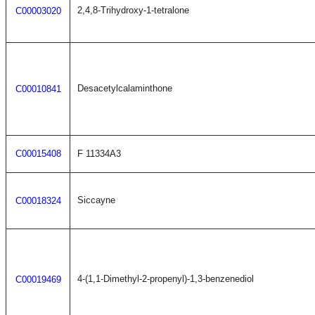
2,4,8-Trihydroxy-1-tetralone
C00003020
Desacetylcalaminthone
C00010841
C00015408
F 11334A3
Siccayne
C00018324
4-(1,1-Dimethyl-2-propenyl)-1,3-benzenediol
C00019469