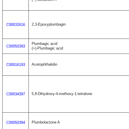
2,3-Epoxyplumbagin
C00032616
Plumbagic acid
C00050393
(+)-Plumbagic acid
Acetophthalidin
C00016193
5,8-Dihydroxy-4-methoxy-1-tetralone
C00034397
Plumbolactone A
C00050394