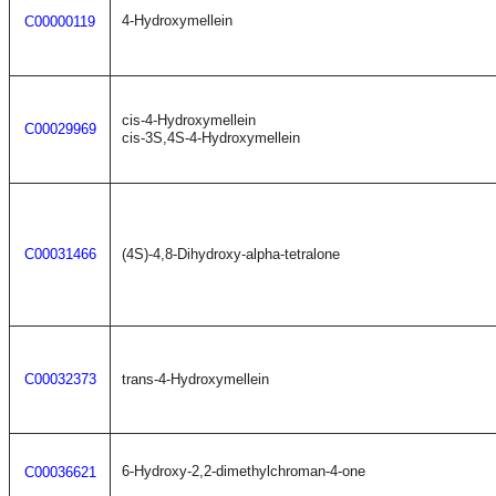
4-Hydroxymellein
C00000119
cis-4-Hydroxymellein
C00029969
cis-3S,4S-4-Hydroxymellein
C00031466
(4S)-4,8-Dihydroxy-alpha-tetralone
C00032373
trans-4-Hydroxymellein
6-Hydroxy-2,2-dimethylchroman-4-one
C00036621