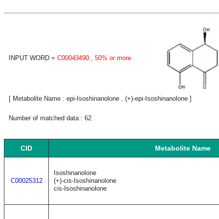
INPUT WORD =
C00043490
, 50% or more
[ Metabolite Name : epi-Isoshinanolone , (+)-epi-Isoshinanolone ]
Number of matched data : 62
CID
Metabolite Name
Isoshinanolone
C00025312
(+)-cis-Isoshinanolone
cis-Isoshinanolone