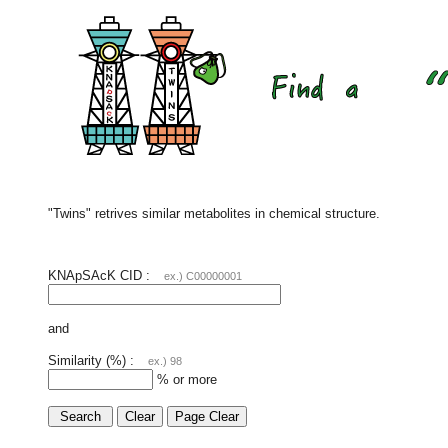
"Twins" retrives similar metabolites in chemical structure.
KNApSAcK CID :
ex.) C00000001
and
Similarity (%) :
ex.) 98
% or more