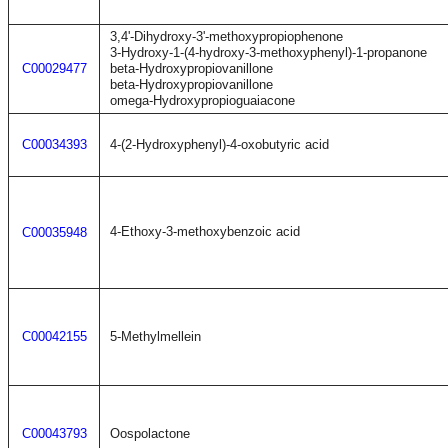
3,4'-Dihydroxy-3'-methoxypropiophenone
3-Hydroxy-1-(4-hydroxy-3-methoxyphenyl)-1-propanone
C00029477
beta-Hydroxypropiovanillone
beta-Hydroxypropiovanillone
omega-Hydroxypropioguaiacone
C00034393
4-(2-Hydroxyphenyl)-4-oxobutyric acid
4-Ethoxy-3-methoxybenzoic acid
C00035948
C00042155
5-Methylmellein
C00043793
Oospolactone