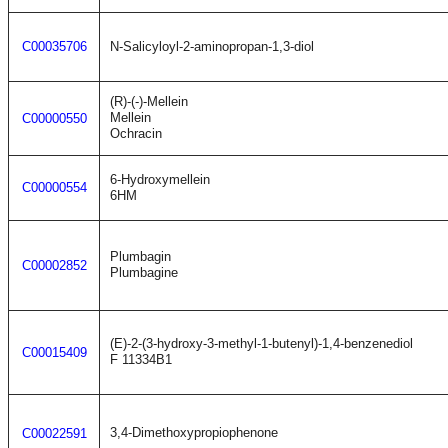
C00035706
N-Salicyloyl-2-aminopropan-1,3-diol
(R)-(-)-Mellein
Mellein
C00000550
Ochracin
6-Hydroxymellein
C00000554
6HM
Plumbagin
C00002852
Plumbagine
(E)-2-(3-hydroxy-3-methyl-1-butenyl)-1,4-benzenediol
C00015409
F 11334B1
3,4-Dimethoxypropiophenone
C00022591