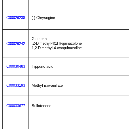
C00026238
(-)-Chrysogine
Glomerin
,2-Dimethyl-4(1H)-quinazolone
C00026242
1,2-Dimethyl-4-oxoquinazoline
C00030483
Hippuric acid
C00033193
Methyl isovanillate
C00033677
Bullatenone