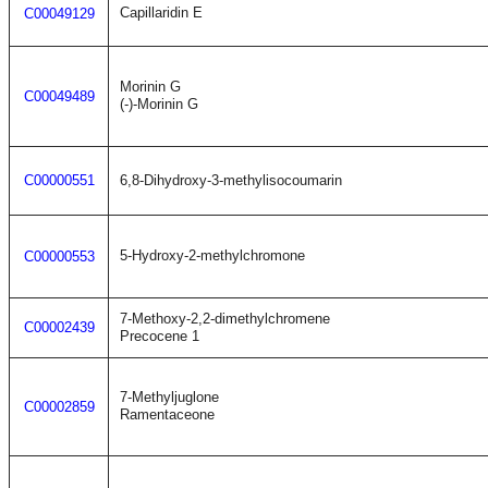
Capillaridin E
C00049129
Morinin G
C00049489
(-)-Morinin G
C00000551
6,8-Dihydroxy-3-methylisocoumarin
5-Hydroxy-2-methylchromone
C00000553
7-Methoxy-2,2-dimethylchromene
C00002439
Precocene 1
7-Methyljuglone
C00002859
Ramentaceone