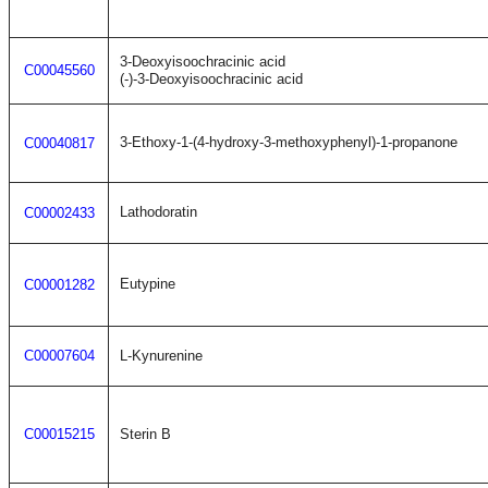
3-Deoxyisoochracinic acid
C00045560
(-)-3-Deoxyisoochracinic acid
3-Ethoxy-1-(4-hydroxy-3-methoxyphenyl)-1-propanone
C00040817
Lathodoratin
C00002433
Eutypine
C00001282
C00007604
L-Kynurenine
C00015215
Sterin B