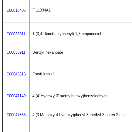
F 11334A1
C00015406
1-(3,4-Dimethoxyphenyl)-1,3-propanediol
C00033511
C00035911
Benzyl hexanoate
Frustulosinol
C00043513
C00047149
4-(4'-Hydroxy-3'-methylbutoxy)benzaldehyde
C00047666
4-(3-Methoxy-4-hydroxy)phenyl-3-methyl-3-buten-2-one