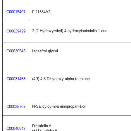
C00015407
F 11334A2
2-(2-Hydroxyethyl)-4-hydroxyisoindolin-1-one
C00029429
C00030545
Isosafrol glycol
C00031463
(4R)-4,8-Dihydroxy-alpha-tetralone
N-Salicyloyl-2-aminopropan-1-ol
C00035707
Dictafolin A
C00040942
(+)-Dictafolin A