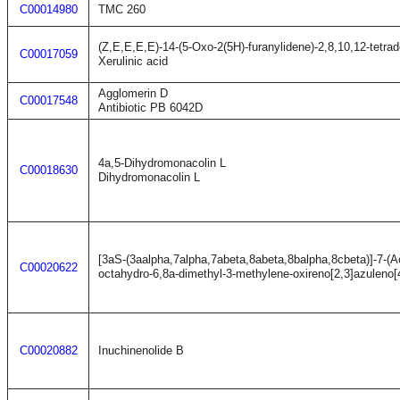
C00014980
TMC 260
(Z,E,E,E,E)-14-(5-Oxo-2(5H)-furanylidene)-2,8,10,12-tetrad
C00017059
Xerulinic acid
Agglomerin D
C00017548
Antibiotic PB 6042D
4a,5-Dihydromonacolin L
C00018630
Dihydromonacolin L
[3aS-(3aalpha,7alpha,7abeta,8abeta,8balpha,8cbeta)]-7-(A
C00020622
octahydro-6,8a-dimethyl-3-methylene-oxireno[2,3]azuleno[
C00020882
Inuchinenolide B