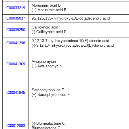
Morusimic acid B
C00033219
(+)-Morusimic acid B
C00035037
9S,12S,13S-Trihydroxy-10E-octadecenoic acid
Gallicynoic acid F
C00039250
(-)-Gallicynoic acid F
9,12,13-Trihydroxyoctadeca-10(E)-dienoic acid
C00041298
(-)-9,12,13-Trihydroxyoctadeca-10(E)-dienoic acid
Awajanomycin
C00041369
(+)-Awajanomycin
Sarcophytonolide F
C00041845
(+)-Sarcophytonolide F
(-)-Blumealactone C
C00012083
Blumealactone C