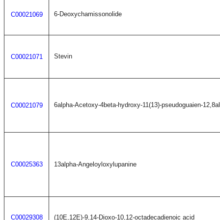
6-Deoxychamissonolide
C00021069
Stevin
C00021071
6alpha-Acetoxy-4beta-hydroxy-11(13)-pseudoguaien-12,8al
C00021079
C00025363
13alpha-Angeloyloxylupanine
C00029308
(10E,12E)-9,14-Dioxo-10,12-octadecadienoic acid