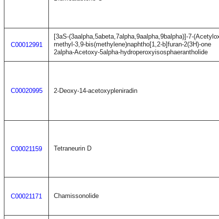
[3aS-(3aalpha,5abeta,7alpha,9aalpha,9balpha)]-7-(Acetyl
methyl-3,9-bis(methylene)naphtho[1,2-b]furan-2(3H)-one
C00012991
2alpha-Acetoxy-5alpha-hydroperoxyisosphaerantholide
C00020995
2-Deoxy-14-acetoxypleniradin
Tetraneurin D
C00021159
Chamissonolide
C00021171