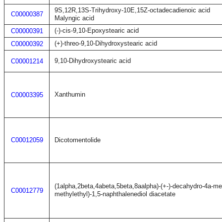
9S,12R,13S-Trihydroxy-10E,15Z-octadecadienoic acid
C00000387
Malyngic acid
(-)-cis-9,10-Epoxystearic acid
C00000391
(+)-threo-9,10-Dihydroxystearic acid
C00000392
9,10-Dihydroxystearic acid
C00001214
Xanthumin
C00003395
C00012059
Dicotomentolide
(1alpha,2beta,4abeta,5beta,8aalpha)-(+-)-decahydro-4a-me
C00012779
methylethyl)-1,5-naphthalenediol diacetate