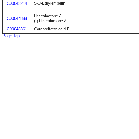
5-O-Ethylembelin
C00043214
Litsealactone A
C00044888
(-)-Litsealactone A
C00048361
Corchorifatty acid B
Page Top