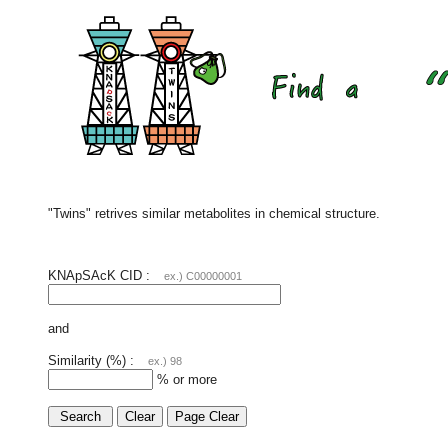
"Twins" retrives similar metabolites in chemical structure.
KNApSAcK CID :
ex.) C00000001
and
Similarity (%) :
ex.) 98
% or more