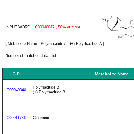
INPUT WORD =
C00040047
, 50% or more
[ Metabolite Name : Polyrhacitide A , (+)-Polyrhacitide A ]
Number of matched data : 53
CID
Metabolite Name
Polyrhacitide B
C00040048
(+)-Polyrhacitide B
C00011766
Cinerenin