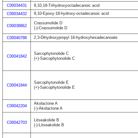
C00034431
9,10,18-Trihydroxyoctadecanoic acid
9,10-Epoxy-18-hydroxy-octadecanoic acid
C00034432
Crassumolide D
C00038862
(-)-Crassumolide D
2,3-Dihydroxypropyl 16-hydroxyhexadecanoate
C00040788
Sarcophytonolide C
C00041842
(+)-Sarcophytonolide C
Sarcophytonolide E
C00041844
(+)-Sarcophytonolide E
Akolactone A
C00042204
(-)-Akolactone A
Litseakolide B
C00042703
(-)-Litseakolide B