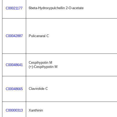
6beta-Hydroxypulchellin 2-O-acetate
C00021177
C00042887
Pulicanaral C
Cespihypotin M
C00048641
(+)-Cespihypotin M
Clavirolide C
C00048665
C00000313
Xanthinin