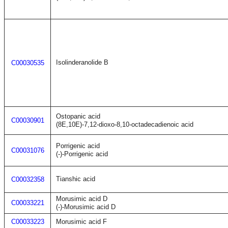
Isolinderanolide B
C00030535
Ostopanic acid
C00030901
(8E,10E)-7,12-dioxo-8,10-octadecadienoic acid
Porrigenic acid
C00031076
(-)-Porrigenic acid
Tianshic acid
C00032358
Morusimic acid D
C00033221
(-)-Morusimic acid D
C00033223
Morusimic acid F