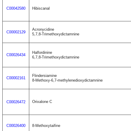
C00042580
Hibiscanal
Acronycidine
C00002129
5,7,8-Trimethoxydictamnine
Halfordinine
C00026434
6,7,8-Trimethoxydictamnine
Flindersiamine
C00002161
8-Methoxy-6,7-methylenedioxydictamnine
Orixalone C
C00026472
C00026400
8-Methoxytaifine