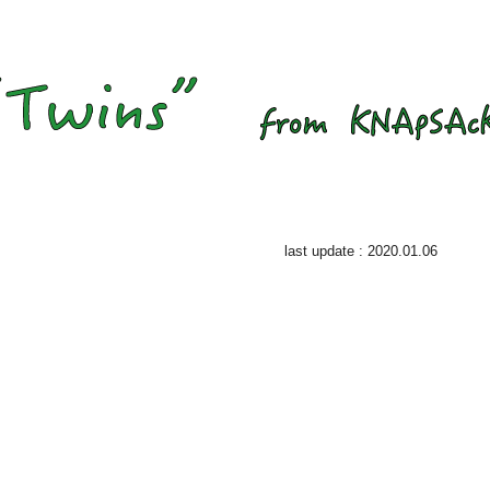
last update : 2020.01.06