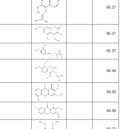
85.37
85.37
85.37
84.44
84.09
84.09