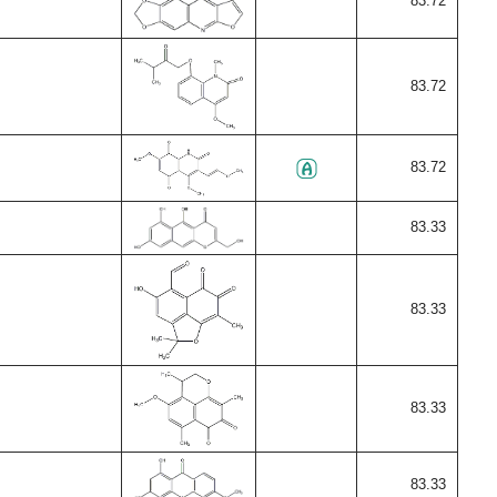
83.72
83.72
83.72
83.33
83.33
83.33
83.33