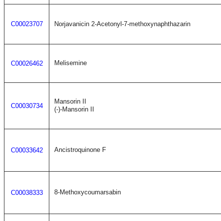
C00023707
Norjavanicin 2-Acetonyl-7-methoxynaphthazarin
Melisemine
C00026462
Mansorin II
C00030734
(-)-Mansorin II
Ancistroquinone F
C00033642
8-Methoxycoumarsabin
C00038333