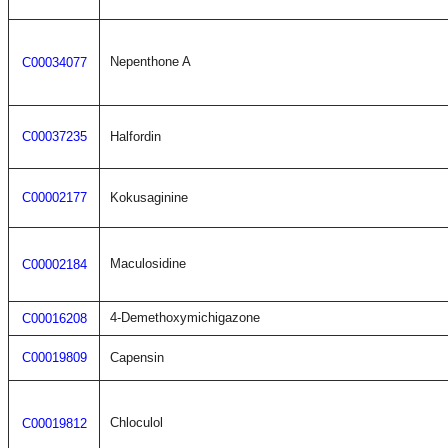
Nepenthone A
C00034077
C00037235
Halfordin
C00002177
Kokusaginine
Maculosidine
C00002184
4-Demethoxymichigazone
C00016208
C00019809
Capensin
Chloculol
C00019812