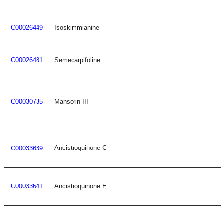
C00026449
Isoskimmianine
C00026481
Semecarpifoline
C00030735
Mansorin III
Ancistroquinone C
C00033639
C00033641
Ancistroquinone E