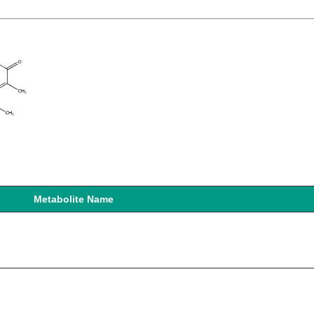
Metabolite Name