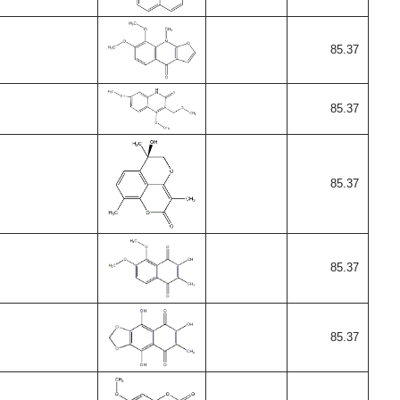
85.37
85.37
85.37
85.37
85.37