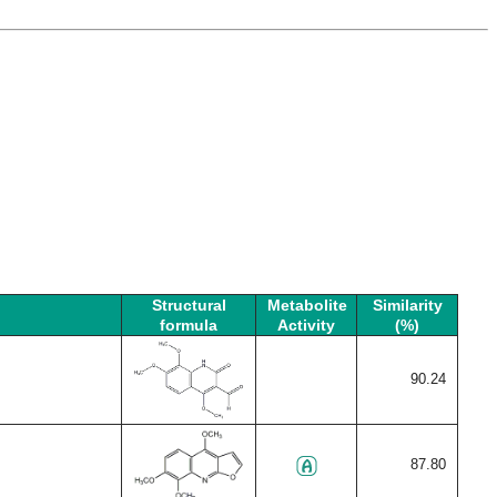
Structural
Metabolite
Similarity
formula
Activity
(%)
90.24
87.80