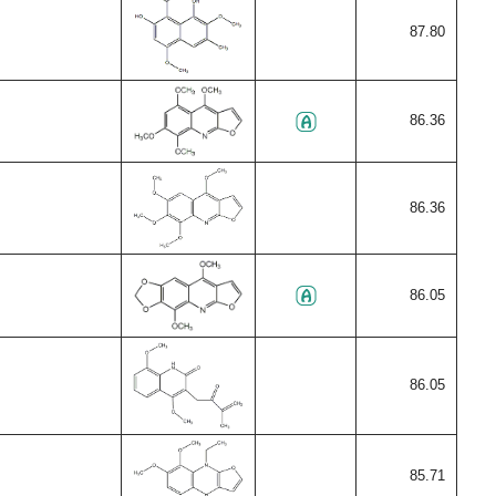
87.80
86.36
86.36
86.05
86.05
85.71