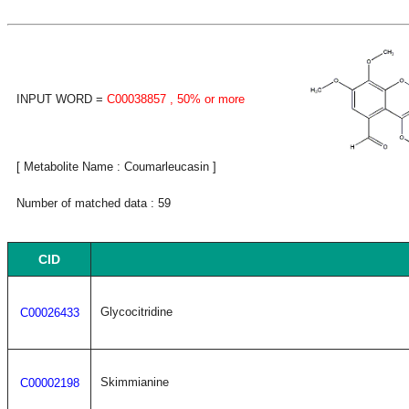
INPUT WORD =
C00038857
, 50% or more
[ Metabolite Name : Coumarleucasin ]
Number of matched data : 59
CID
Glycocitridine
C00026433
Skimmianine
C00002198