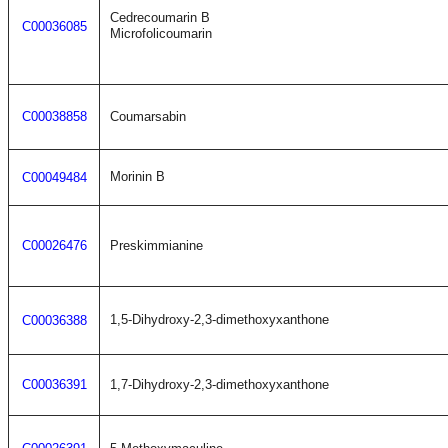
Cedrecoumarin B
C00036085
Microfolicoumarin
C00038858
Coumarsabin
Morinin B
C00049484
C00026476
Preskimmianine
1,5-Dihydroxy-2,3-dimethoxyxanthone
C00036388
C00036391
1,7-Dihydroxy-2,3-dimethoxyxanthone