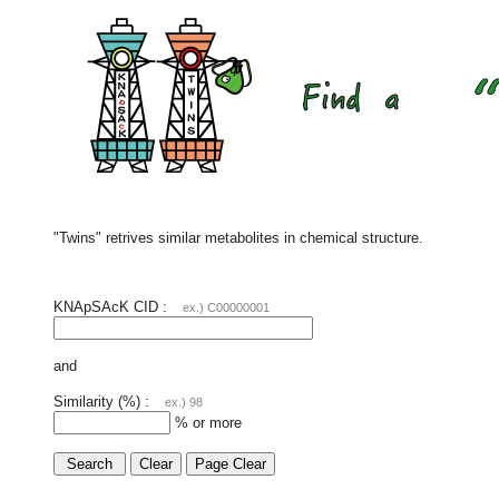
"Twins" retrives similar metabolites in chemical structure.
KNApSAcK CID :
ex.) C00000001
and
Similarity (%) :
ex.) 98
% or more