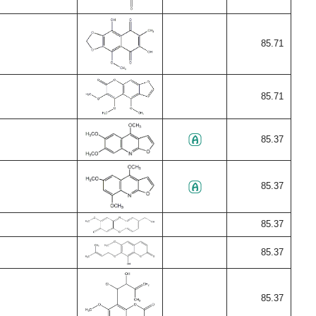
85.71
85.71
85.37
85.37
85.37
85.37
85.37