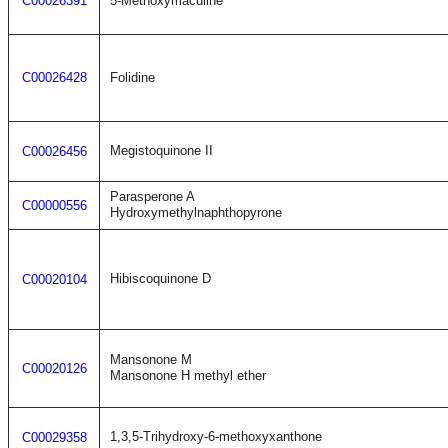
C00026391
5-Methoxymaculine
C00026428
Folidine
Megistoquinone II
C00026456
Parasperone A
C00000556
Hydroxymethylnaphthopyrone
Hibiscoquinone D
C00020104
Mansonone M
C00020126
Mansonone H methyl ether
1,3,5-Trihydroxy-6-methoxyxanthone
C00029358