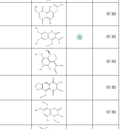
87.80
87.80
87.80
87.80
87.80