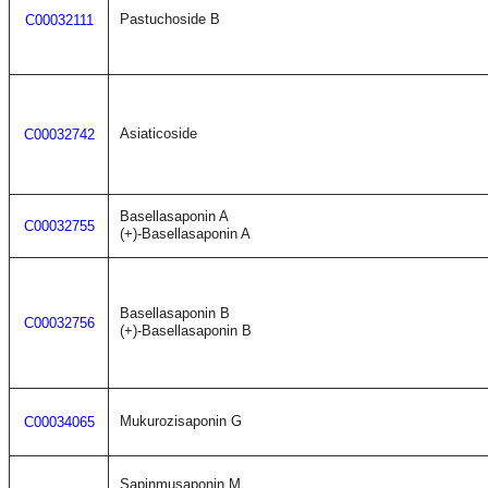
Pastuchoside B
C00032111
Asiaticoside
C00032742
Basellasaponin A
C00032755
(+)-Basellasaponin A
Basellasaponin B
C00032756
(+)-Basellasaponin B
Mukurozisaponin G
C00034065
Sapinmusaponin M