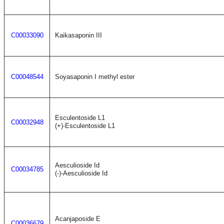
C00033090
Kaikasaponin III
C00048544
Soyasaponin I methyl ester
Esculentoside L1
C00032948
(+)-Esculentoside L1
Aesculioside Id
C00034785
(-)-Aesculioside Id
Acanjaposide E
C00036679