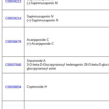
C00034213
(-)-Sapinmusaponin M
Sapinmusaponin N
C00034214
(+)-Sapinmusaponin N
Acanjaposide C
C00036678
(+)-Acanjaposide C
Staunoside A
3-O-beta-D-Glucopyranosyl hederagenin 28-O-beta-D-gluco
C00037840
glucopyranosyl ester
Copteroside H
C00038834