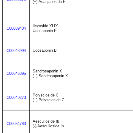
(+)-Acanjaposide E
Ilexoside XLIX
C00039404
Udosaponin F
Udosaponin B
C00043994
Sandrosaponin X
C00046895
(+)-Sandrosaponin X
Polyscioside C
C00049273
(+)-Polyscioside C
Aesculioside Ib
C00034783
(-)-Aesculioside Ib