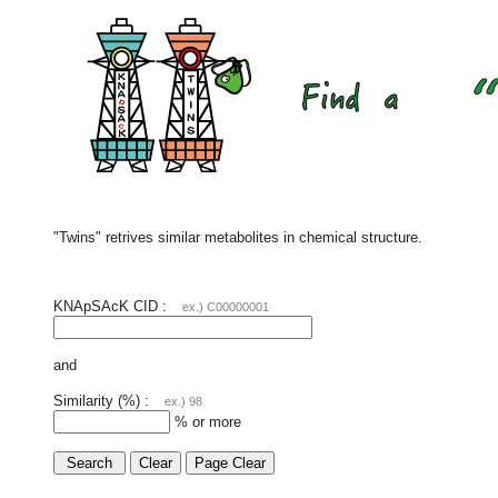
"Twins" retrives similar metabolites in chemical structure.
KNApSAcK CID :
ex.) C00000001
and
Similarity (%) :
ex.) 98
% or more