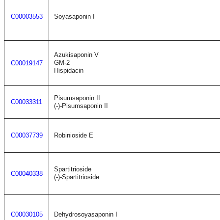
C00003553
Soyasaponin I
Azukisaponin V
GM-2
C00019147
Hispidacin
Pisumsaponin II
C00033311
(-)-Pisumsaponin II
C00037739
Robinioside E
Spartitrioside
C00040338
(-)-Spartitrioside
C00030105
Dehydrosoyasaponin I