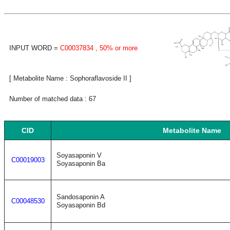
INPUT WORD =
C00037834
, 50% or more
[ Metabolite Name : Sophoraflavoside II ]
Number of matched data : 67
CID
Metabolite Name
Soyasaponin V
C00019003
Soyasaponin Ba
Sandosaponin A
C00048530
Soyasaponin Bd