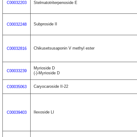
C00032203
Stelmatotriterpenoside E
Subproside II
C00032248
Chikusetsusaponin V methyl ester
C00032816
Myrioside D
C00033239
(-)-Myrioside D
Caryocaroside II-22
C00035063
Ilexoside LI
C00039403