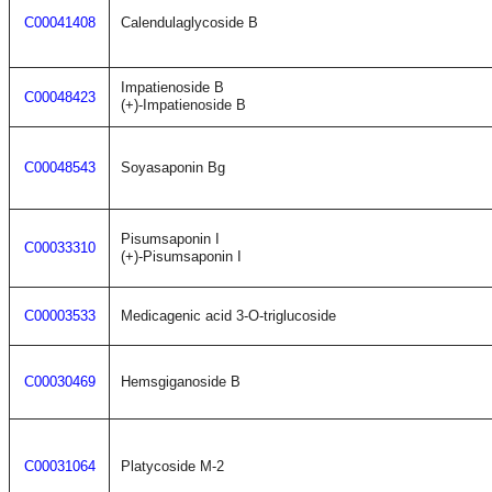
C00041408
Calendulaglycoside B
Impatienoside B
C00048423
(+)-Impatienoside B
C00048543
Soyasaponin Bg
Pisumsaponin I
C00033310
(+)-Pisumsaponin I
C00003533
Medicagenic acid 3-O-triglucoside
C00030469
Hemsgiganoside B
C00031064
Platycoside M-2