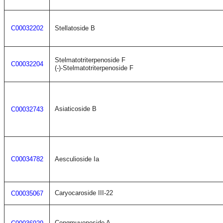
C00032202
Stellatoside B
Stelmatotriterpenoside F
C00032204
(-)-Stelmatotriterpenoside F
Asiaticoside B
C00032743
C00034782
Aesculioside Ia
Caryocaroside III-22
C00035067
Congmuyenoside A