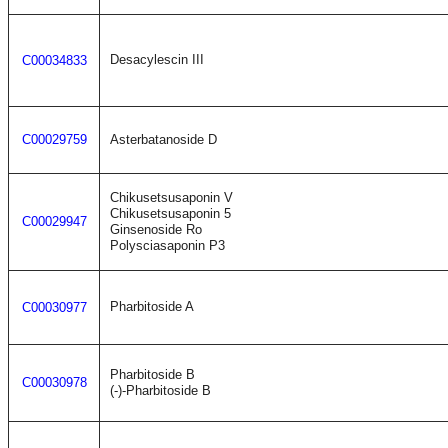
Desacylescin III
C00034833
C00029759
Asterbatanoside D
Chikusetsusaponin V
Chikusetsusaponin 5
C00029947
Ginsenoside Ro
Polysciasaponin P3
Pharbitoside A
C00030977
Pharbitoside B
C00030978
(-)-Pharbitoside B