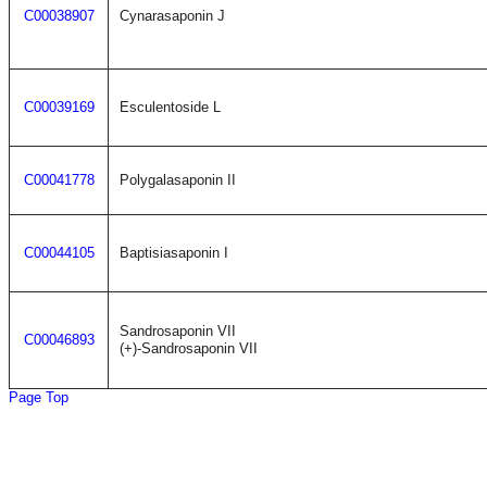
C00038907
Cynarasaponin J
C00039169
Esculentoside L
C00041778
Polygalasaponin II
C00044105
Baptisiasaponin I
Sandrosaponin VII
C00046893
(+)-Sandrosaponin VII
Page Top