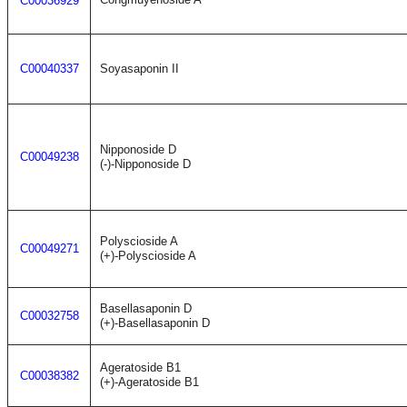
C00036929
C00040337
Soyasaponin II
Nipponoside D
C00049238
(-)-Nipponoside D
Polyscioside A
C00049271
(+)-Polyscioside A
Basellasaponin D
C00032758
(+)-Basellasaponin D
Ageratoside B1
C00038382
(+)-Ageratoside B1