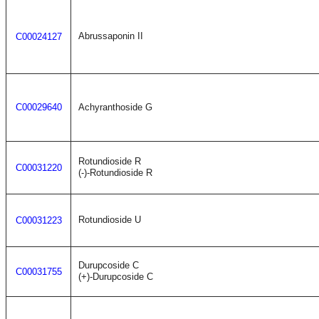
Abrussaponin II
C00024127
C00029640
Achyranthoside G
Rotundioside R
C00031220
(-)-Rotundioside R
Rotundioside U
C00031223
Durupcoside C
C00031755
(+)-Durupcoside C